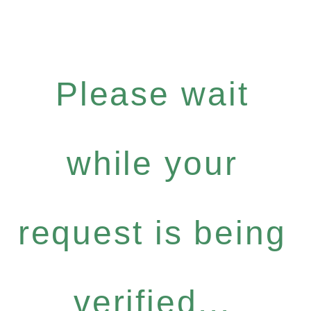
Please wait
while your
request is being
verified...