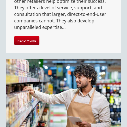
other retailers help optimize their success.
They offer a level of service, support, and
consultation that larger, direct-to-end-user
companies cannot. They also develop
unparalleled expertise…
READ MORE