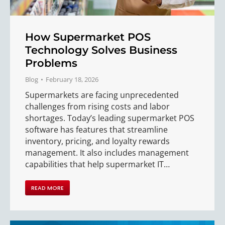
How Supermarket POS
Technology Solves Business
Problems
Blog
February 18, 2026
Supermarkets are facing unprecedented
challenges from rising costs and labor
shortages. Today’s leading supermarket POS
software has features that streamline
inventory, pricing, and loyalty rewards
management. It also includes management
capabilities that help supermarket IT…
READ MORE