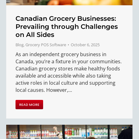
Canadian Grocery Businesses:
Prevailing through Challenges
on All Sides
Blog
,
Grocery POS Software
October 6, 2025
As an independent grocery business in
Canada, you’re a fixture in your communities.
Canadian grocery stores make healthy foods
available and accessible while also taking
active roles in local culture and supporting
local causes. However,…
READ MORE