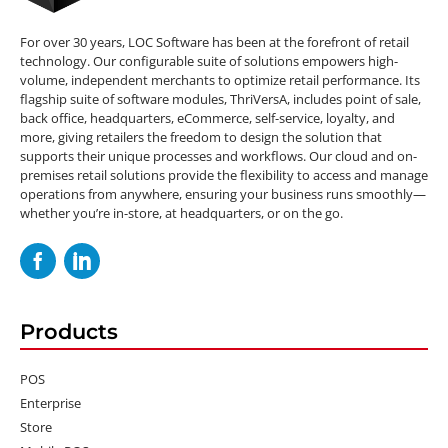
For over 30 years, LOC Software has been at the forefront of retail
technology. Our configurable suite of solutions empowers high-
volume, independent merchants to optimize retail performance. Its
flagship suite of software modules, ThriVersA, includes point of sale,
back office, headquarters, eCommerce, self-service, loyalty, and
more, giving retailers the freedom to design the solution that
supports their unique processes and workflows. Our cloud and on-
premises retail solutions provide the flexibility to access and manage
operations from anywhere, ensuring your business runs smoothly—
whether you’re in-store, at headquarters, or on the go.
Products
POS
Enterprise
Store