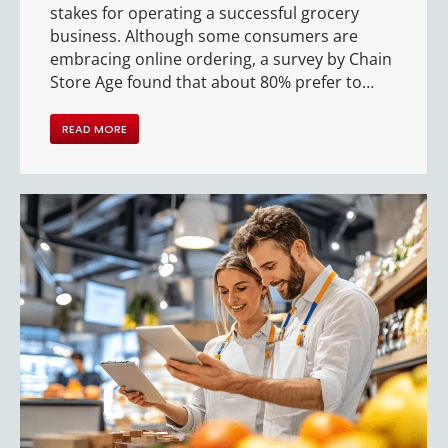
stakes for operating a successful grocery
business. Although some consumers are
embracing online ordering, a survey by Chain
Store Age found that about 80% prefer to…
READ MORE