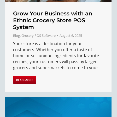
Grow Your Business with an
Ethnic Grocery Store POS
System
Blog
,
Grocery POS Software
August 6, 2025
Your store is a destination for your
customers. Whether you offer a taste of
home or sell unique ingredients for favorite
recipes, your customers will pass by larger
grocers and supermarkets to come to your…
READ MORE