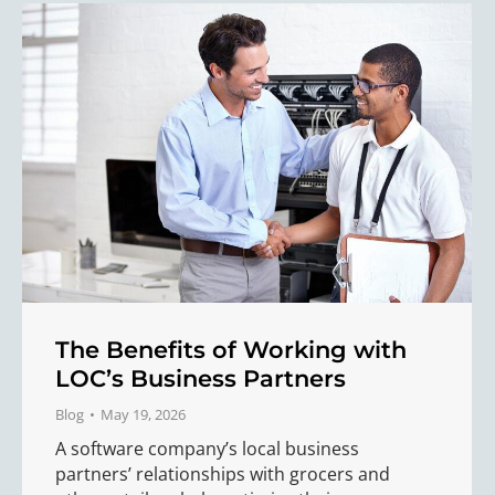
The Benefits of Working with
LOC’s Business Partners
Blog
May 19, 2026
A software company’s local business
partners’ relationships with grocers and