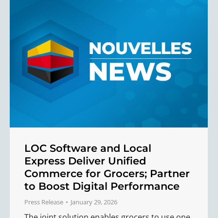
LOC Software and Local
Express Deliver Unified
Commerce for Grocers; Partner
to Boost Digital Performance
Press Release
January 29, 2026
The joint solution enables grocers to use one