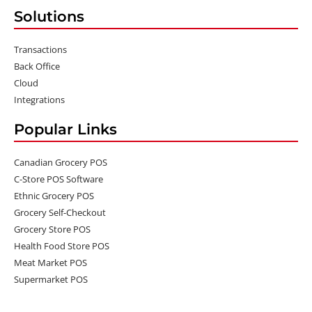
Solutions
Transactions
Back Office
Cloud
Integrations
Popular Links
Canadian Grocery POS
C-Store POS Software
Ethnic Grocery POS
Grocery Self-Checkout
Grocery Store POS
Health Food Store POS
Meat Market POS
Supermarket POS