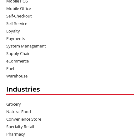
Mobile POS
Mobile Office
Self-Checkout
Self-Service
Loyalty
Payments
System Management
Supply Chain
eCommerce
Fuel
Warehouse
Industries
Grocery
Natural Food
Convenience Store
Specialty Retail
Pharmacy