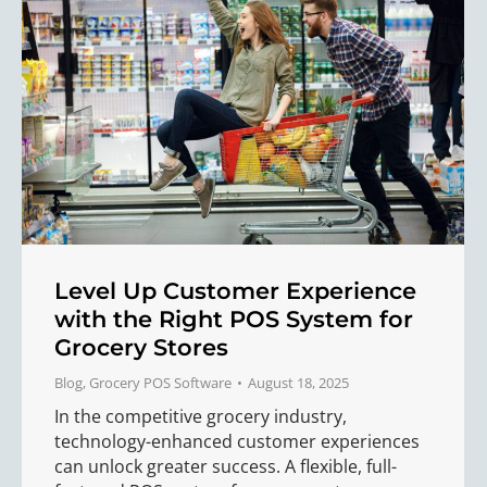
Level Up Customer Experience
with the Right POS System for
Grocery Stores
Blog
,
Grocery POS Software
August 18, 2025
In the competitive grocery industry,
technology-enhanced customer experiences
can unlock greater success. A flexible, full-