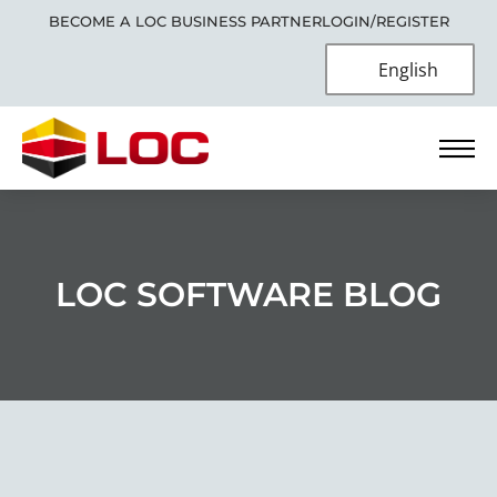
BECOME A LOC BUSINESS PARTNER
LOGIN/REGISTER
English
LOC SOFTWARE BLOG