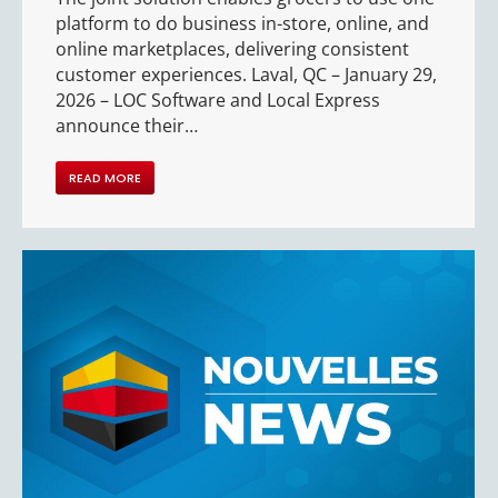
platform to do business in-store, online, and
online marketplaces, delivering consistent
customer experiences. Laval, QC – January 29,
2026 – LOC Software and Local Express
announce their…
READ MORE