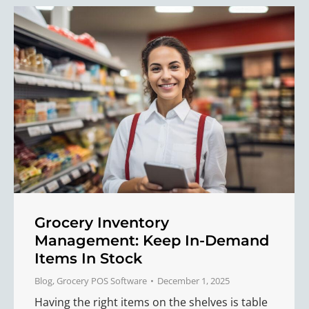
Grocery Inventory
Management: Keep In-Demand
Items In Stock
Blog
,
Grocery POS Software
December 1, 2025
Having the right items on the shelves is table