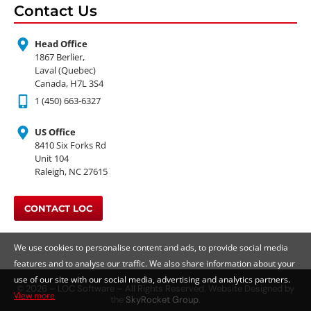
Contact Us
Head Office
1867 Berlier,
Laval (Quebec)
Canada, H7L 3S4
1 (450) 663-6327
US Office
8410 Six Forks Rd
Unit 104
Raleigh, NC 27615
CONTACT LOC
We use cookies to personalise content and ads, to provide social media
features and to analyse our traffic. We also share information about your
use of our site with our social media, advertising and analytics partners.
© 2026 – LOC Software – All Rights Reserved. Website Designed by
View more
the
SkyRocket Group
.