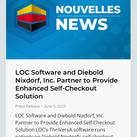
LOC Software and Diebold
Nixdorf, Inc. Partner to Provide
Enhanced Self-Checkout
Solution
Press Release
June 5, 2025
LOC Software and Diebold Nixdorf, Inc.
Partner to Provide Enhanced Self-Checkout
Solution LOC’s ThriVersA software runs
natively on Diebold Nixdorf’s self-checkout