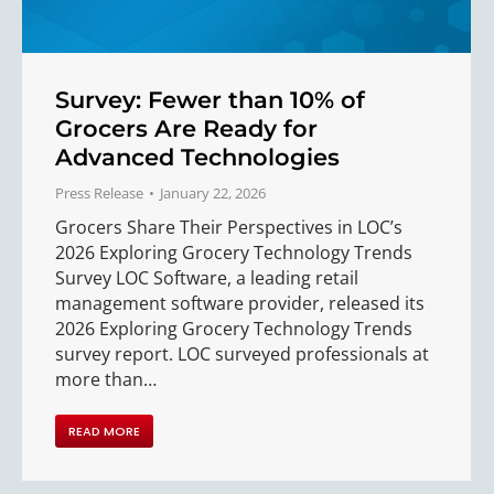
Survey: Fewer than 10% of
Grocers Are Ready for
Advanced Technologies
Press Release
January 22, 2026
Grocers Share Their Perspectives in LOC’s
2026 Exploring Grocery Technology Trends
Survey LOC Software, a leading retail
management software provider, released its
2026 Exploring Grocery Technology Trends
survey report. LOC surveyed professionals at
more than…
READ MORE