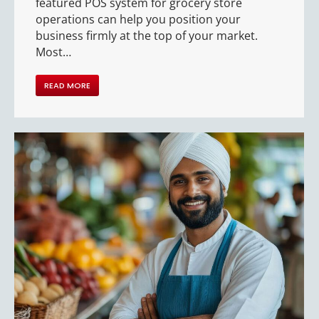
featured POS system for grocery store
operations can help you position your
business firmly at the top of your market.
Most…
READ MORE