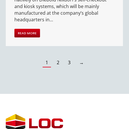
and kiosk systems, which will be mainly
manufactured at the company’s global
headquarters in…
READ MORE
1
2
3
→