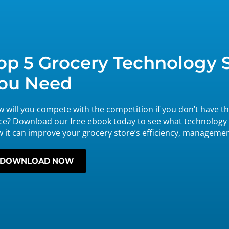
op 5 Grocery Technology 
ou Need
 will you compete with the competition if you don’t have th
ce? Download our free ebook today to see what technology
 it can improve your grocery store’s efficiency, manageme
DOWNLOAD NOW