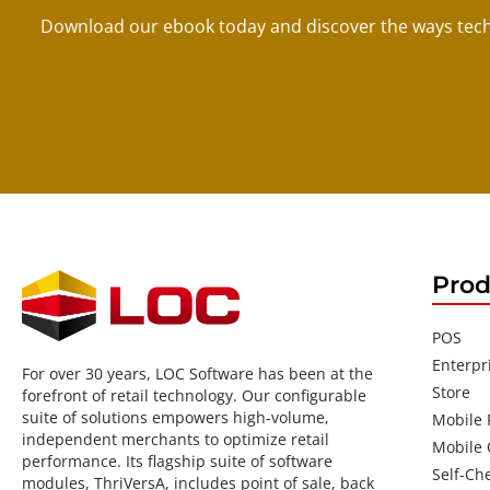
Download our ebook today and discover the ways tech
Prod
POS
Enterpr
For over 30 years, LOC Software has been at the
Store
forefront of retail technology. Our configurable
suite of solutions empowers high-volume,
Mobile
independent merchants to optimize retail
Mobile 
performance. Its flagship suite of software
Self-Ch
modules, ThriVersA, includes point of sale, back