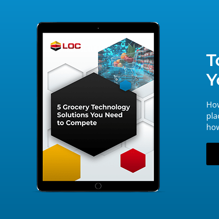
T
Y
How
pla
how