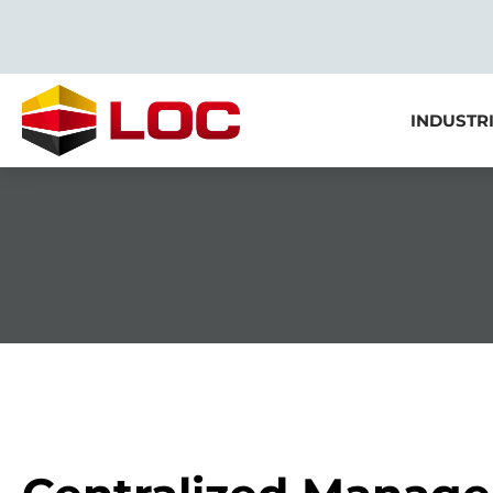
INDUSTR