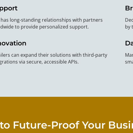
pport
Br
has long-standing relationships with partners
Dec
dwide to provide personalized support.
by 
novation
Da
ilers can expand their solutions with third-party
Man
grations via secure, accessible APIs.
sma
to Future-Proof Your Bus