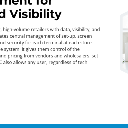
ment for
 Visibility
igh-volume retailers with data, visibility, and
itates central management of set-up, screen
d security for each terminal at each store.
e system. It gives them control of the
 and pricing from vendors and wholesalers, set
C also allows any user, regardless of tech