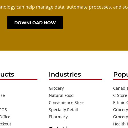
nology can help manage data, automate processes, and sca
DOWNLOAD NOW
ucts
Industries
Popu
Grocery
Canadi
ise
Natural Food
C-Store
Convenience Store
Ethnic 
 POS
Specialty Retail
Grocery
Office
Pharmacy
Grocery
eckout
Health 