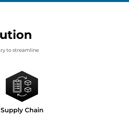
ution
ry to streamline
Supply Chain