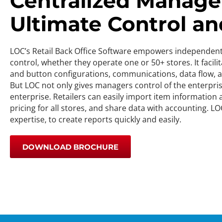
Centralized Manage
Ultimate Control and
LOC’s Retail Back Office Software empowers independent, h
control, whether they operate one or 50+ stores. It facil
and button configurations, communications, data flow, an
But LOC not only gives managers control of the enterpris
enterprise. Retailers can easily import item information
pricing for all stores, and share data with accounting. LO
expertise, to create reports quickly and easily.
DOWNLOAD BROCHURE