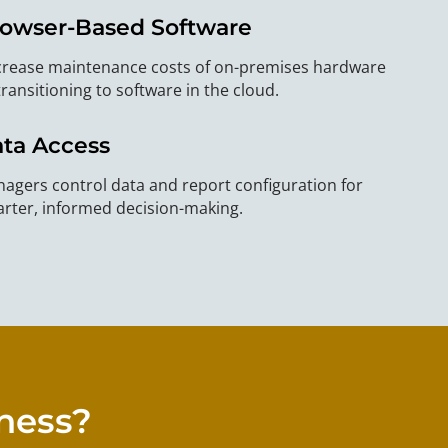
owser-Based Software
rease maintenance costs of on-premises hardware
transitioning to software in the cloud.
ta Access
agers control data and report configuration for
rter, informed decision-making.
iness?