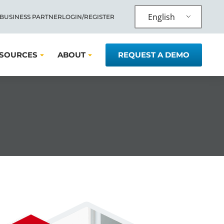
English
 BUSINESS PARTNER
LOGIN/REGISTER
SOURCES
ABOUT
REQUEST A DEMO