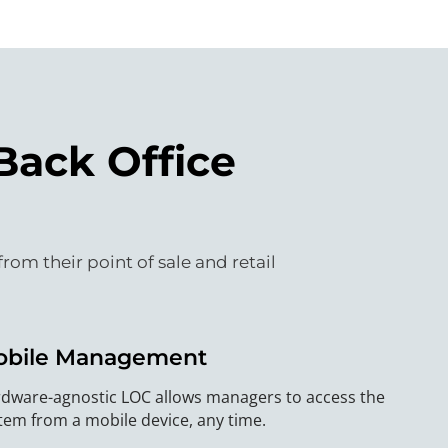
Back Office
m their point of sale and retail
obile Management
dware-agnostic LOC allows managers to access the
tem from a mobile device, any time.