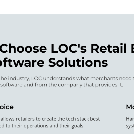
hoose LOC's Retail 
oftware Solutions
he industry, LOC understands what merchants need fro
 software and from the company that provides it.
oice
M
allows retailers to create the tech stack best
Har
ed to their operations and their goals.
sys