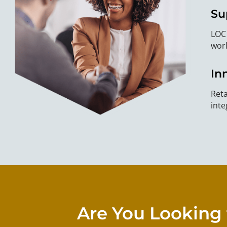
Su
LOC 
worl
In
Reta
inte
Are You Looking 