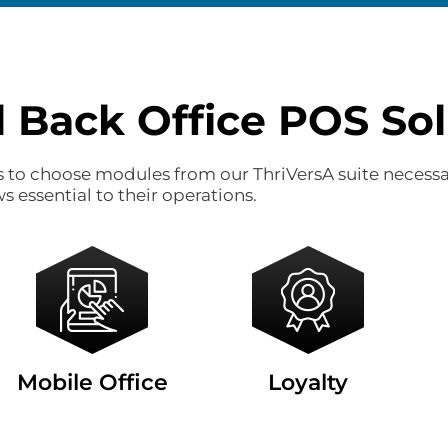
l Back Office POS Sol
es to choose modules from our ThriVersA suite necessa
s essential to their operations.
Mobile Office
Loyalty