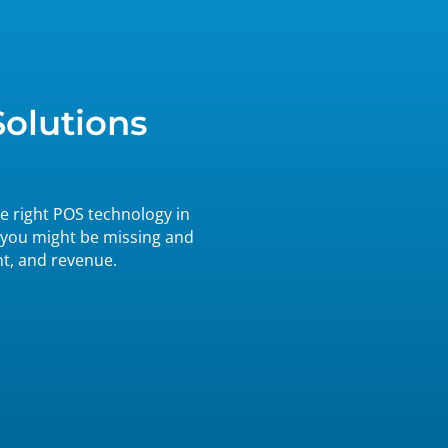
Solutions
e right POS technology in
 you might be missing and
nt, and revenue.