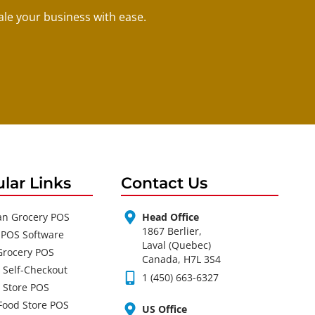
le your business with ease.
lar Links
Contact Us
an Grocery POS
Head Office
1867 Berlier,
 POS Software
Laval (Quebec)
Grocery POS
Canada, H7L 3S4
 Self-Checkout
1 (450) 663-6327
 Store POS
Food Store POS
US Office