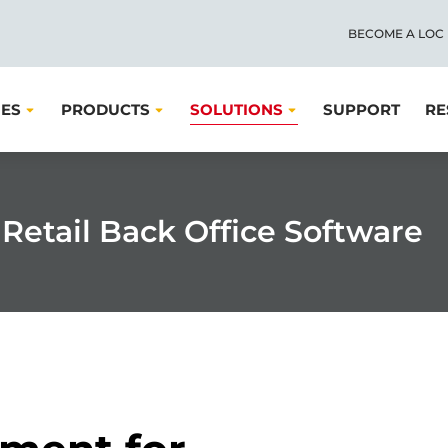
BECOME A LOC
IES
PRODUCTS
SOLUTIONS
SUPPORT
RE
Retail Back Office Software