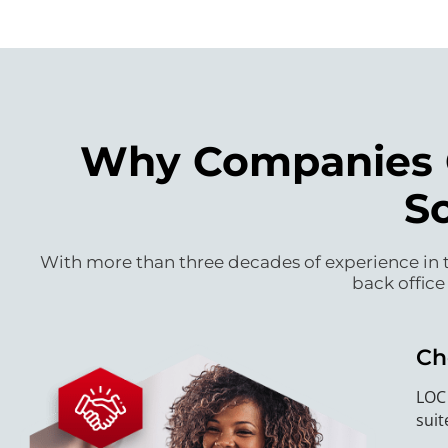
Why Companies C
S
With more than three decades of experience in t
back office
Ch
LOC 
suit