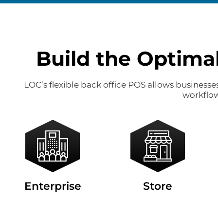
Build the Optima
LOC’s flexible back office POS allows business
workflow
Enterprise
Store