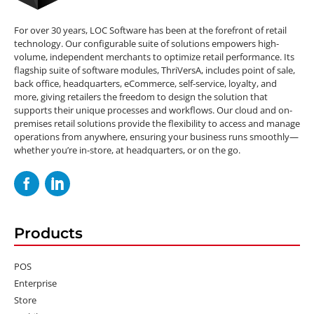
For over 30 years, LOC Software has been at the forefront of retail
technology. Our configurable suite of solutions empowers high-
volume, independent merchants to optimize retail performance. Its
flagship suite of software modules, ThriVersA, includes point of sale,
back office, headquarters, eCommerce, self-service, loyalty, and
more, giving retailers the freedom to design the solution that
supports their unique processes and workflows. Our cloud and on-
premises retail solutions provide the flexibility to access and manage
operations from anywhere, ensuring your business runs smoothly—
whether you’re in-store, at headquarters, or on the go.
Products
POS
Enterprise
Store