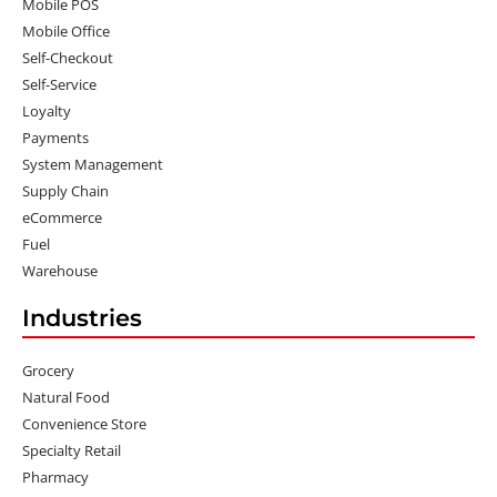
Mobile POS
Mobile Office
Self-Checkout
Self-Service
Loyalty
Payments
System Management
Supply Chain
eCommerce
Fuel
Warehouse
Industries
Grocery
Natural Food
Convenience Store
Specialty Retail
Pharmacy