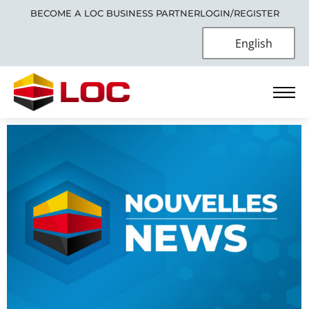
BECOME A LOC BUSINESS PARTNER
LOGIN/REGISTER
English