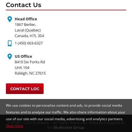
Contact Us
Head Office
1867 Berlier,
Laval (Quebec)
Canada, H7L 3S4
1 (450) 663-6327
US Office
8410 Six Forks Rd
Unit 104
Raleigh, NC 27615
CONTACT LOC
We use cookies to personalise content and ads, to provide social media
features and to analyse our traffic. We also share information about your
use of our site with our social media, advertising and analytics partners.
© 2026 – LOC Software – All Rights Reserved. Website Designed by
View more
the
SkyRocket Group
.