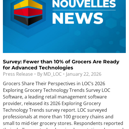
Survey: Fewer than 10% of Grocers Are Ready
for Advanced Technologies
Press Release
By
MD_LOC
January 22, 2026
Grocers Share Their Perspectives in LOC’s 2026
Exploring Grocery Technology Trends Survey LOC
Software, a leading retail management software
provider, released its 2026 Exploring Grocery
Technology Trends survey report. LOC surveyed
professionals at more than 100 grocery chains and
small to mid-tier grocery stores. Respondents reported