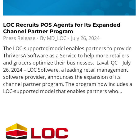
LOC Recruits POS Agents for Its Expanded
Channel Partner Program
Press Release
By
MD_LOC
July 26, 2024
The LOC-supported model enables partners to provide
ThriVersA Software as a Service to help more retailers
and grocers optimize their businesses. Laval, QC – July
26, 2024 – LOC Software, a leading retail management
software provider, announces the expansion of its
channel partner program. The program now includes a
LOC-supported model that enables partners who…