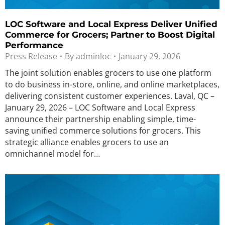
LOC Software and Local Express Deliver Unified
Commerce for Grocers; Partner to Boost Digital
Performance
Press Release
By
adminloc
January 29, 2026
The joint solution enables grocers to use one platform
to do business in-store, online, and online marketplaces,
delivering consistent customer experiences. Laval, QC –
January 29, 2026 – LOC Software and Local Express
announce their partnership enabling simple, time-
saving unified commerce solutions for grocers. This
strategic alliance enables grocers to use an
omnichannel model for…