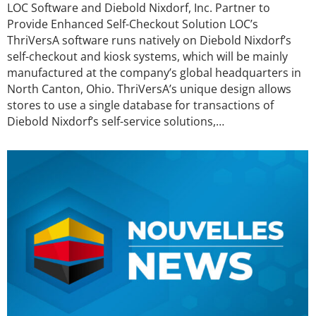
LOC Software and Diebold Nixdorf, Inc. Partner to
Provide Enhanced Self-Checkout Solution LOC’s
ThriVersA software runs natively on Diebold Nixdorf’s
self-checkout and kiosk systems, which will be mainly
manufactured at the company’s global headquarters in
North Canton, Ohio. ThriVersA’s unique design allows
stores to use a single database for transactions of
Diebold Nixdorf’s self-service solutions,…