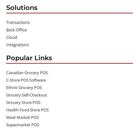
Solutions
Transactions
Back Office
Cloud
Integrations
Popular Links
Canadian Grocery POS
C-Store POS Software
Ethnic Grocery POS
Grocery Self-Checkout
Grocery Store POS
Health Food Store POS
Meat Market POS
Supermarket POS