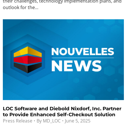
their challenges, technology implementation plans, and
outlook for the…
LOC Software and Diebold Nixdorf, Inc. Partner
to Provide Enhanced Self-Checkout Solution
Press Release
By
MD_LOC
June 5, 2025