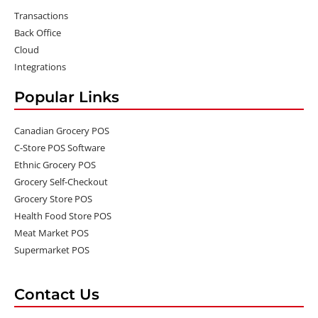
Transactions
Back Office
Cloud
Integrations
Popular Links
Canadian Grocery POS
C-Store POS Software
Ethnic Grocery POS
Grocery Self-Checkout
Grocery Store POS
Health Food Store POS
Meat Market POS
Supermarket POS
Contact Us