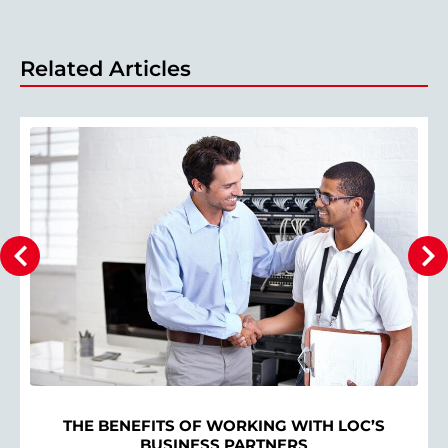
Related Articles
THE BENEFITS OF WORKING WITH LOC’S
BUSINESS PARTNERS