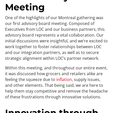
Meeting
One of the highlights of our Montreal gathering was
our first advisory board meeting. Composed of
Executives from LOC and our business partners, this
advisory board represents a vital collaboration. Our
initial discussions were insightful, and we’re excited to
work together to foster relationships between LOC
and our integration partners, as well as to secure
strategic alignment within LOC’s partner network.
Within this meeting, and throughout our entire event,
it was discussed how grocers and retailers alike are
feeling the squeeze due to
inflation
, supply issues,
and other elements. That being said, we are here to
help them stay competitive and remove the headache
of these frustrations through innovative solutions.
Innovation through