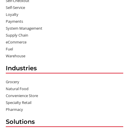
Self-Checkout
Self-Service
Loyalty
Payments
System Management
Supply Chain
eCommerce
Fuel
Warehouse
Industries
Grocery
Natural Food
Convenience Store
Specialty Retail
Pharmacy
Solutions