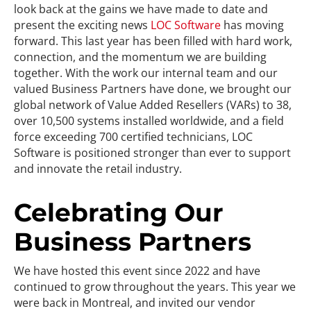
look back at the gains we have made to date and
present the exciting news
LOC Software
has moving
forward. This last year has been filled with hard work,
connection, and the momentum we are building
together. With the work our internal team and our
valued Business Partners have done, we brought our
global network of Value Added Resellers (VARs) to 38,
over 10,500 systems installed worldwide, and a field
force exceeding 700 certified technicians, LOC
Software is positioned stronger than ever to support
and innovate the retail industry.
Celebrating Our
Business Partners
We have hosted this event since 2022 and have
continued to grow throughout the years. This year we
were back in Montreal, and invited our vendor