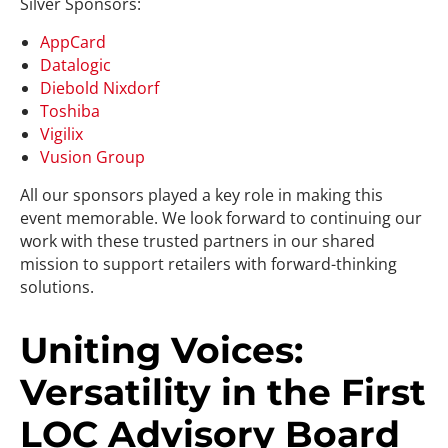
Silver Sponsors:
AppCard
Datalogic
Diebold Nixdorf
Toshiba
Vigilix
Vusion Group
All our sponsors played a key role in making this
event memorable. We look forward to continuing our
work with these trusted partners in our shared
mission to support retailers with forward-thinking
solutions.
Uniting Voices:
Versatility in the First
LOC Advisory Board