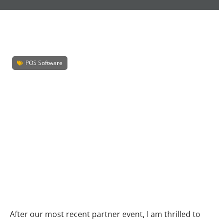
POS Software
After our most recent partner event, I am thrilled to