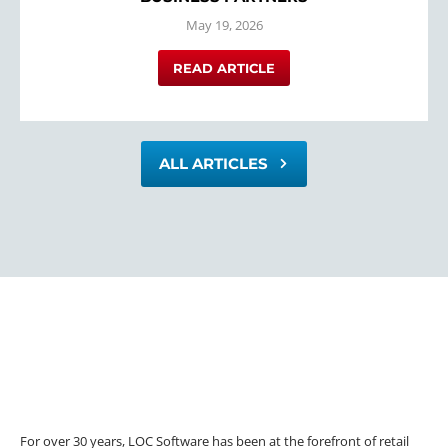
May 19, 2026
READ ARTICLE
ALL ARTICLES
For over 30 years, LOC Software has been at the forefront of retail