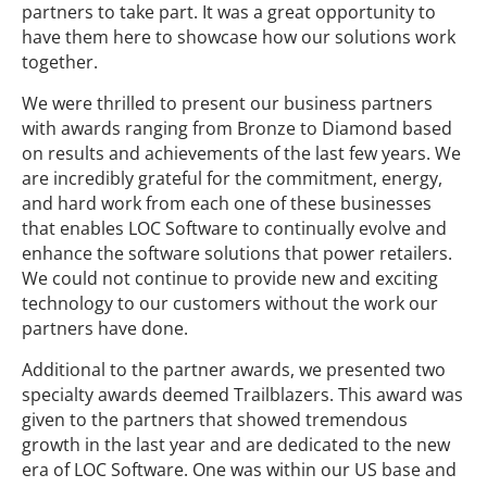
partners to take part. It was a great opportunity to
have them here to showcase how our solutions work
together.
We were thrilled to present our business partners
with awards ranging from Bronze to Diamond based
on results and achievements of the last few years. We
are incredibly grateful for the commitment, energy,
and hard work from each one of these businesses
that enables LOC Software to continually evolve and
enhance the software solutions that power retailers.
We could not continue to provide new and exciting
technology to our customers without the work our
partners have done.
Additional to the partner awards, we presented two
specialty awards deemed Trailblazers. This award was
given to the partners that showed tremendous
growth in the last year and are dedicated to the new
era of LOC Software. One was within our US base and