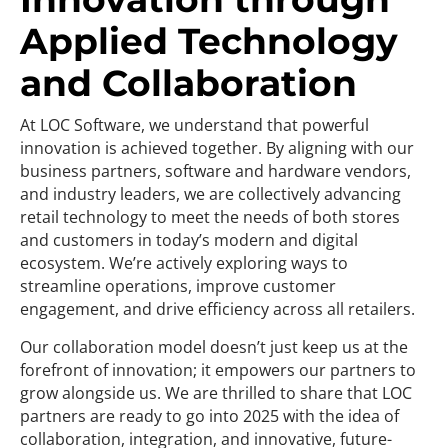
Applied Technology
and Collaboration
At LOC Software, we understand that powerful
innovation is achieved together. By aligning with our
business partners, software and hardware vendors,
and industry leaders, we are collectively advancing
retail technology to meet the needs of both stores
and customers in today’s modern and digital
ecosystem. We’re actively exploring ways to
streamline operations, improve customer
engagement, and drive efficiency across all retailers.
Our collaboration model doesn’t just keep us at the
forefront of innovation; it empowers our partners to
grow alongside us. We are thrilled to share that LOC
partners are ready to go into 2025 with the idea of
collaboration, integration, and innovative, future-