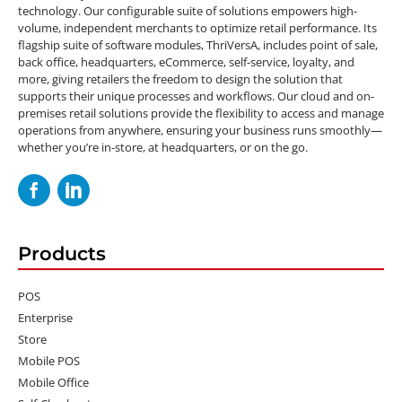
technology. Our configurable suite of solutions empowers high-
volume, independent merchants to optimize retail performance. Its
flagship suite of software modules, ThriVersA, includes point of sale,
back office, headquarters, eCommerce, self-service, loyalty, and
more, giving retailers the freedom to design the solution that
supports their unique processes and workflows. Our cloud and on-
premises retail solutions provide the flexibility to access and manage
operations from anywhere, ensuring your business runs smoothly—
whether you’re in-store, at headquarters, or on the go.
Products
POS
Enterprise
Store
Mobile POS
Mobile Office