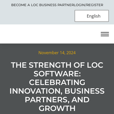
BECOME A LOC BUSINESS PARTNER
LOGIN/REGISTER
English
November 14, 2024
THE STRENGTH OF LOC
SOFTWARE:
CELEBRATING
INNOVATION, BUSINESS
PARTNERS, AND
GROWTH