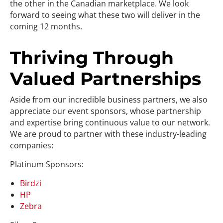
the other in the Canadian marketplace. We look
forward to seeing what these two will deliver in the
coming 12 months.
Thriving Through
Valued Partnerships
Aside from our incredible business partners, we also
appreciate our event sponsors, whose partnership
and expertise bring continuous value to our network.
We are proud to partner with these industry-leading
companies:
Platinum Sponsors:
Birdzi
HP
Zebra