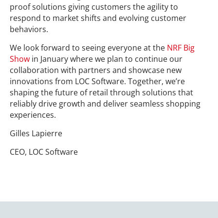
proof solutions giving customers the agility to
respond to market shifts and evolving customer
behaviors.
We look forward to seeing everyone at the
NRF Big
Show
in January where we plan to continue our
collaboration with partners and showcase new
innovations from LOC Software. Together, we’re
shaping the future of retail through solutions that
reliably drive growth and deliver seamless shopping
experiences.
Gilles Lapierre
CEO, LOC Software