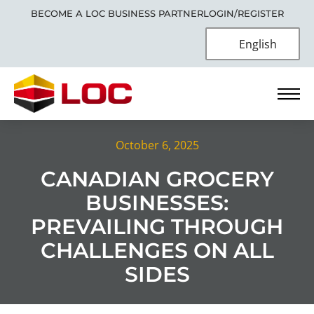
BECOME A LOC BUSINESS PARTNER
LOGIN/REGISTER
English
October 6, 2025
CANADIAN GROCERY
BUSINESSES:
PREVAILING THROUGH
CHALLENGES ON ALL
SIDES