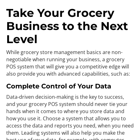
Take Your Grocery
Business to the Next
Level
While grocery store management basics are non-
negotiable when running your business, a grocery
POS system that will give you a competitive edge will
also provide you with advanced capabilities, such as:
Complete Control of Your Data
Data-driven decision-making is the key to success,
and your grocery POS system should never tie your
hands when it comes to where you store data and
how you use it. Choose a system that allows you to
access the data and reports you need, when you need
them. Leading systems will also help you make the