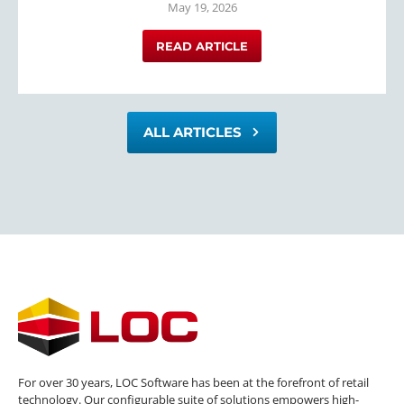
May 19, 2026
READ ARTICLE
ALL ARTICLES
For over 30 years, LOC Software has been at the forefront of retail
technology. Our configurable suite of solutions empowers high-