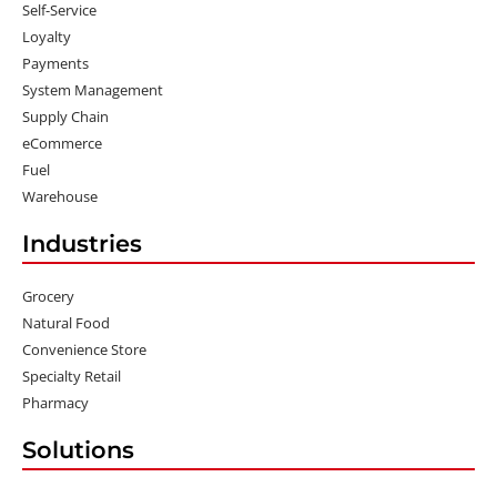
Self-Service
Loyalty
Payments
System Management
Supply Chain
eCommerce
Fuel
Warehouse
Industries
Grocery
Natural Food
Convenience Store
Specialty Retail
Pharmacy
Solutions