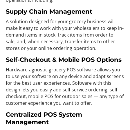
operations, including:
Supply Chain Management
A solution designed for your grocery business will
make it easy to work with your wholesalers to keep in-
demand items in stock, track items from order to
sale, and, when necessary, transfer items to other
stores or your online ordering operation.
Self-Checkout & Mobile POS Options
Hardware-agnostic grocery POS software allows you
to use your software on any device and adapt screens
for the best user experiences. Software with this
design lets you easily add self-service ordering, self-
checkout, mobile POS for outdoor sales — any type of
customer experience you want to offer.
Centralized POS System
Management