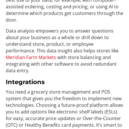
best use of your data, for example, with computer-
assisted ordering, costing and pricing, or using AI to
determine which products get customers through the
door.
Data analysis empowers you to answer questions
about your business as a whole or drill down to
understand store, product, or employee
performance. This data insight also helps stores like
Meridian Farm Markets
with store balancing and
integrating with other software to avoid redundant
data entry.
Integrations
You need a grocery store management and POS
system that gives you the freedom to implement new
technologies. Choosing a future-proof platform allows
you to add options like electronic shelf labels (ESLs)
for easy, accurate price updates or Over-the-Counter
(OTC) or Healthy Benefits card payments. It’s smart to