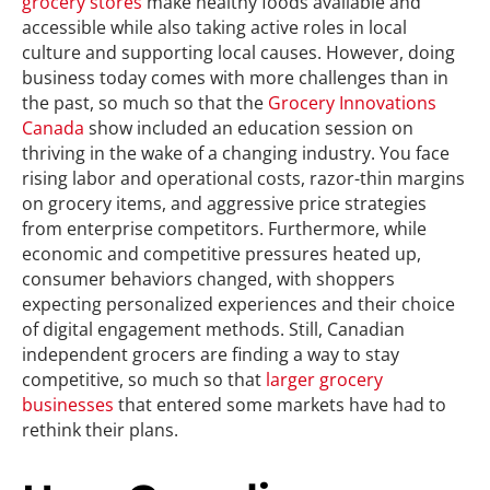
grocery stores
make healthy foods available and
accessible while also taking active roles in local
culture and supporting local causes. However, doing
business today comes with more challenges than in
the past, so much so that the
Grocery Innovations
Canada
show included an education session on
thriving in the wake of a changing industry. You face
rising labor and operational costs, razor-thin margins
on grocery items, and aggressive price strategies
from enterprise competitors. Furthermore, while
economic and competitive pressures heated up,
consumer behaviors changed, with shoppers
expecting personalized experiences and their choice
of digital engagement methods. Still, Canadian
independent grocers are finding a way to stay
competitive, so much so that
larger grocery
businesses
that entered some markets have had to
rethink their plans.