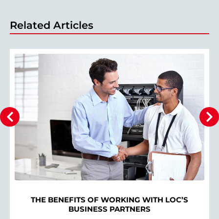
Related Articles
THE BENEFITS OF WORKING WITH LOC’S
BUSINESS PARTNERS