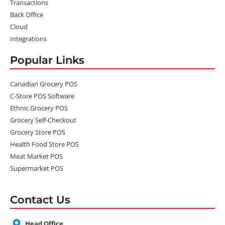
Transactions
Back Office
Cloud
Integrations
Popular Links
Canadian Grocery POS
C-Store POS Software
Ethnic Grocery POS
Grocery Self-Checkout
Grocery Store POS
Health Food Store POS
Meat Market POS
Supermarket POS
Contact Us
Head Office