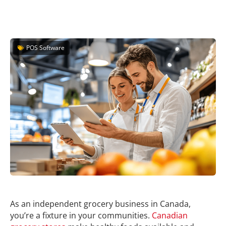
POS Software
As an independent grocery business in Canada,
you’re a fixture in your communities.
Canadian