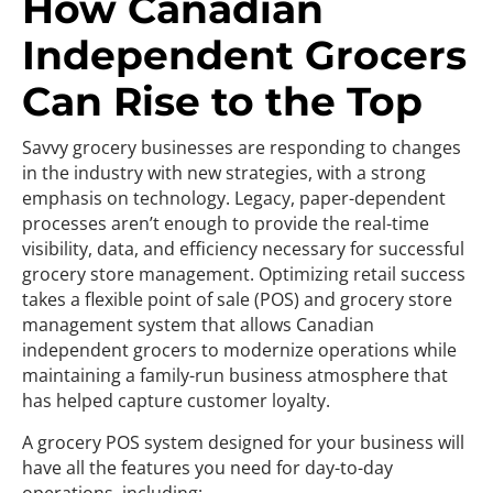
How Canadian
Independent Grocers
Can Rise to the Top
Savvy grocery businesses are responding to changes
in the industry with new strategies, with a strong
emphasis on technology. Legacy, paper-dependent
processes aren’t enough to provide the real-time
visibility, data, and efficiency necessary for successful
grocery store management. Optimizing retail success
takes a flexible point of sale (POS) and grocery store
management system that allows Canadian
independent grocers to modernize operations while
maintaining a family-run business atmosphere that
has helped capture customer loyalty.
A grocery POS system designed for your business will
have all the features you need for day-to-day