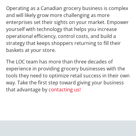
Operating as a Canadian grocery business is complex
and will likely grow more challenging as more
enterprises set their sights on your market. Empower
yourself with technology that helps you increase
operational efficiency, control costs, and build a
strategy that keeps shoppers returning to fill their
baskets at your store.
The LOC team has more than three decades of
experience in providing grocery businesses with the
tools they need to optimize retail success in their own
way. Take the first step toward giving your business
that advantage by
contacting us!