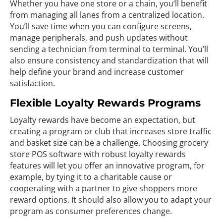
Whether you have one store or a chain, you’ll benefit
from managing all lanes from a centralized location.
You’ll save time when you can configure screens,
manage peripherals, and push updates without
sending a technician from terminal to terminal. You’ll
also ensure consistency and standardization that will
help define your brand and increase customer
satisfaction.
Flexible Loyalty Rewards Programs
Loyalty rewards have become an expectation, but
creating a program or club that increases store traffic
and basket size can be a challenge. Choosing grocery
store POS software with robust loyalty rewards
features will let you offer an innovative program, for
example, by tying it to a charitable cause or
cooperating with a partner to give shoppers more
reward options. It should also allow you to adapt your
program as consumer preferences change.