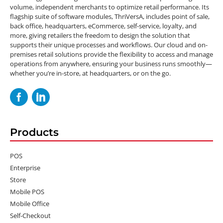
volume, independent merchants to optimize retail performance. Its
flagship suite of software modules, ThriVersA, includes point of sale,
back office, headquarters, eCommerce, self-service, loyalty, and
more, giving retailers the freedom to design the solution that
supports their unique processes and workflows. Our cloud and on-
premises retail solutions provide the flexibility to access and manage
operations from anywhere, ensuring your business runs smoothly—
whether you’re in-store, at headquarters, or on the go.
Products
POS
Enterprise
Store
Mobile POS
Mobile Office
Self-Checkout