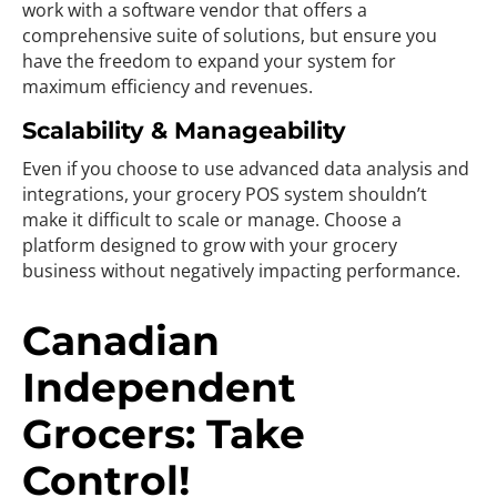
work with a software vendor that offers a
comprehensive suite of solutions, but ensure you
have the freedom to expand your system for
maximum efficiency and revenues.
Scalability & Manageability
Even if you choose to use advanced data analysis and
integrations, your grocery POS system shouldn’t
make it difficult to scale or manage. Choose a
platform designed to grow with your grocery
business without negatively impacting performance.
Canadian
Independent
Grocers: Take
Control!