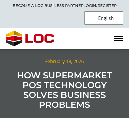
BECOME A LOC BUSINESS PARTNER
LOGIN/REGISTER
English
February 18, 2026
HOW SUPERMARKET
POS TECHNOLOGY
SOLVES BUSINESS
PROBLEMS