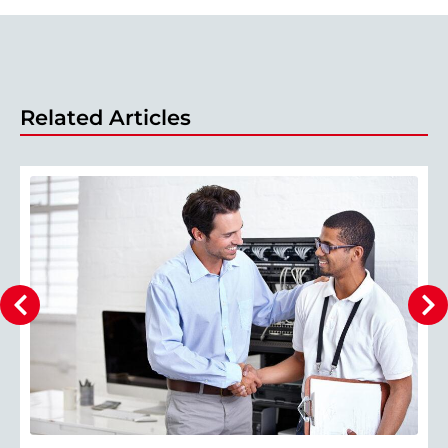
Related Articles