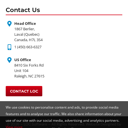
Contact Us
Head Office
1867 Berlier,
Laval (Quebec)
Canada, H7L 3S4
1 (450) 663-6327
US Office
8410 Six Forks Rd
Unit 104
Raleigh, NC 27615
CONTACT LOC
We use cookies to personalise content and ads, to provide social media
features and to analyse our traffic. We also share information about your
use of our site with our social media, advertising and analytics partners.
© 2026 – LOC Software – All Rights Reserved. Website Designed by
View more