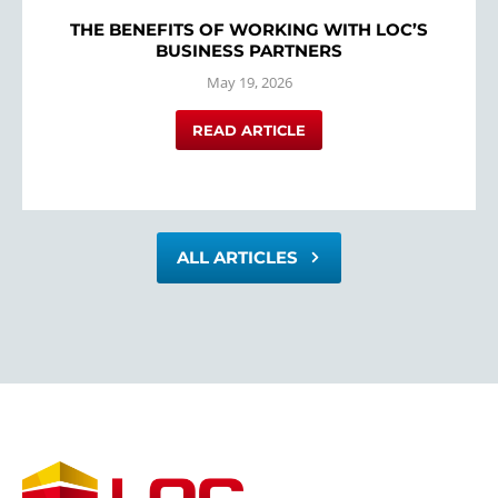
THE BENEFITS OF WORKING WITH LOC’S
BUSINESS PARTNERS
May 19, 2026
READ ARTICLE
ALL ARTICLES