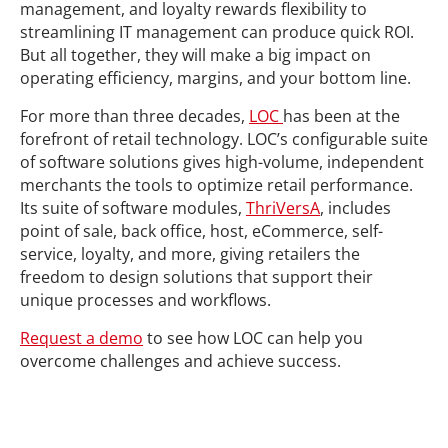
management, and loyalty rewards flexibility to
streamlining IT management can produce quick ROI.
But all together, they will make a big impact on
operating efficiency, margins, and your bottom line.
For more than three decades,
LOC
has been at the
forefront of retail technology. LOC’s configurable suite
of software solutions gives high-volume, independent
merchants the tools to optimize retail performance.
Its suite of software modules,
ThriVersA
, includes
point of sale, back office, host, eCommerce, self-
service, loyalty, and more, giving retailers the
freedom to design solutions that support their
unique processes and workflows.
Request a demo
to see how LOC can help you
overcome challenges and achieve success.