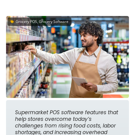
Grocery POS, Grocery Software
Supermarket POS software features that
help stores overcome today’s
challenges from rising food costs, labor
shortages, and increasing overhead