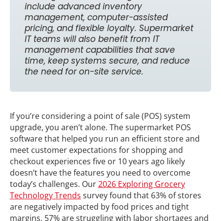
include advanced inventory
management, computer-assisted
pricing, and flexible loyalty. Supermarket
IT teams will also benefit from IT
management capabilities that save
time, keep systems secure, and reduce
the need for on-site service.
If you’re considering a point of sale (POS) system
upgrade, you aren’t alone. The supermarket POS
software that helped you run an efficient store and
meet customer expectations for shopping and
checkout experiences five or 10 years ago likely
doesn’t have the features you need to overcome
today’s challenges. Our
2026 Exploring Grocery
Technology Trends
survey found that 63% of stores
are negatively impacted by food prices and tight
margins, 57% are struggling with labor shortages and