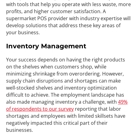
with tools that help you operate with less waste, more
profits, and higher customer satisfaction. A
supermarket POS provider with industry expertise will
develop solutions that address these key areas of
your business.
Inventory Management
Your success depends on having the right products
on the shelves when customers shop, while
minimizing shrinkage from overordering. However,
supply chain disruptions and shortages can make
well-stocked shelves and inventory optimization
difficult to achieve. The employment landscape has
also made managing inventory a challenge, with
49%
of respondents to our survey
reporting that labor
shortages and employees with limited skillsets have
negatively impacted this critical part of their
businesses.