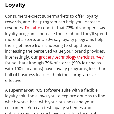
Loyalty
Consumers expect supermarkets to offer loyalty
rewards, and that program can help you increase
revenues.
Deloitte
reports that 72% of shoppers say
loyalty programs increase the likelihood they’ll spend
more at a store, and 80% say loyalty programs help
them get more from choosing to shop there,
increasing the perceived value your brand provides.
Interestingly, our
grocery technology trends survey
found that although 79% of stores (90% for chains
with 100+ locations) have loyalty programs, less than
half of business leaders think their programs are
effective.
A supermarket POS software suite with a flexible
loyalty solution allows you to explore options to find
which works best with your business and your
customers. You can test loyalty schemes and
optimize rewards to achieve goals for store traffic