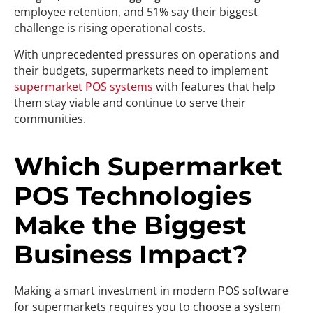
employee retention, and 51% say their biggest
challenge is rising operational costs.
With unprecedented pressures on operations and
their budgets, supermarkets need to implement
supermarket POS systems
with features that help
them stay viable and continue to serve their
communities.
Which Supermarket
POS Technologies
Make the Biggest
Business Impact?
Making a smart investment in modern POS software
for supermarkets requires you to choose a system