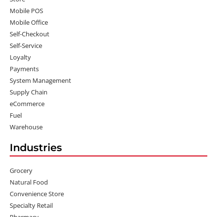
Mobile POS
Mobile Office
Self-Checkout
Self-Service
Loyalty
Payments
System Management
Supply Chain
eCommerce
Fuel
Warehouse
Industries
Grocery
Natural Food
Convenience Store
Specialty Retail
Pharmacy