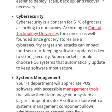
easier to deploy, scale, back up, and recover, if
necessary.
Cybersecurity
Cybersecurity is a concern for 51% of grocers,
according to our survey. According to
Capital
Technology University
, the concern is well-
founded since grocery stores are a
cybersecurity target and attacks can impact
food security. Keeping software updated is key
to strong security. Supermarkets should
choose POS systems that automatically update
to keep software most secure.
Systems Management
Your IT department will appreciate POS
software with accessible
management tools
that allow them to manage your system as
larger competitors do. A software suite with a
systems management component allows