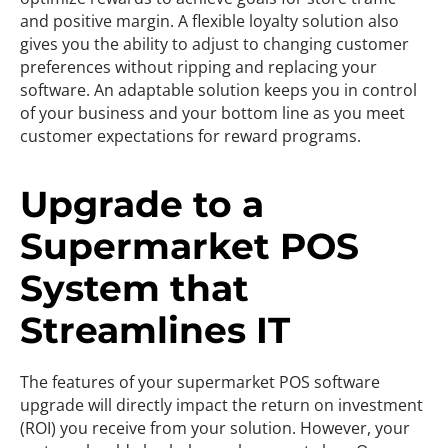
and positive margin. A flexible loyalty solution also
gives you the ability to adjust to changing customer
preferences without ripping and replacing your
software. An adaptable solution keeps you in control
of your business and your bottom line as you meet
customer expectations for reward programs.
Upgrade to a
Supermarket POS
System that
Streamlines IT
The features of your supermarket POS software
upgrade will directly impact the return on investment
(ROI) you receive from your solution. However, your