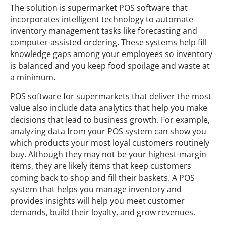
The solution is supermarket POS software that
incorporates intelligent technology to automate
inventory management tasks like forecasting and
computer-assisted ordering. These systems help fill
knowledge gaps among your employees so inventory
is balanced and you keep food spoilage and waste at
a minimum.
POS software for supermarkets that deliver the most
value also include data analytics that help you make
decisions that lead to business growth. For example,
analyzing data from your POS system can show you
which products your most loyal customers routinely
buy. Although they may not be your highest-margin
items, they are likely items that keep customers
coming back to shop and fill their baskets. A POS
system that helps you manage inventory and
provides insights will help you meet customer
demands, build their loyalty, and grow revenues.