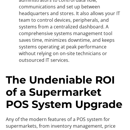
administrators to control data flow,
communications and set up between
headquarters and stores. It also allows your IT
team to control devices, peripherals, and
systems from a centralized dashboard. A
comprehensive systems management tool
saves time, minimizes downtime, and keeps
systems operating at peak performance
without relying on on-site technicians or
outsourced IT services.
The Undeniable ROI
of a Supermarket
POS System Upgrade
Any of the modern features of a POS system for
supermarkets, from inventory management, price