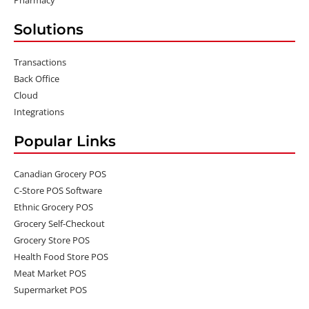
Solutions
Transactions
Back Office
Cloud
Integrations
Popular Links
Canadian Grocery POS
C-Store POS Software
Ethnic Grocery POS
Grocery Self-Checkout
Grocery Store POS
Health Food Store POS
Meat Market POS
Supermarket POS