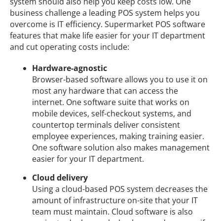
system should also help you keep costs low. One
business challenge a leading POS system helps you
overcome is IT efficiency. Supermarket POS software
features that make life easier for your IT department
and cut operating costs include:
Hardware-agnostic
Browser-based software allows you to use it on
most any hardware that can access the
internet. One software suite that works on
mobile devices, self-checkout systems, and
countertop terminals deliver consistent
employee experiences, making training easier.
One software solution also makes management
easier for your IT department.
Cloud delivery
Using a cloud-based POS system decreases the
amount of infrastructure on-site that your IT
team must maintain. Cloud software is also