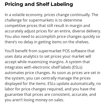
Pricing and Shelf Labeling
In a volatile economy, prices change continually. The
challenge for supermarkets is to determine
competitive prices that still result in margin and
accurately adjust prices for an entire, diverse delivery.
You also need to accomplish price changes quickly so
there’s no delay in getting items on the shelves.
You’ll benefit from supermarket POS software that
uses data analytics to set prices your market will
accept while maximizing margins. A system that
integrates with electronic shelf labels (ESLs)
automates price changes. As soon as prices are set in
the system, you can centrally manage the prices
displayed for the items. ESLs update automatically, no
labor for price changes required, and you have the
guarantee that prices are consistent, accurate, and
you aren’t losing money on sales.