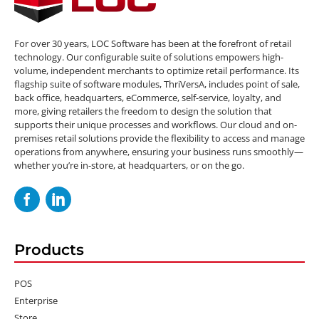
For over 30 years, LOC Software has been at the forefront of retail
technology. Our configurable suite of solutions empowers high-
volume, independent merchants to optimize retail performance. Its
flagship suite of software modules, ThriVersA, includes point of sale,
back office, headquarters, eCommerce, self-service, loyalty, and
more, giving retailers the freedom to design the solution that
supports their unique processes and workflows. Our cloud and on-
premises retail solutions provide the flexibility to access and manage
operations from anywhere, ensuring your business runs smoothly—
whether you’re in-store, at headquarters, or on the go.
Products
POS
Enterprise
Store