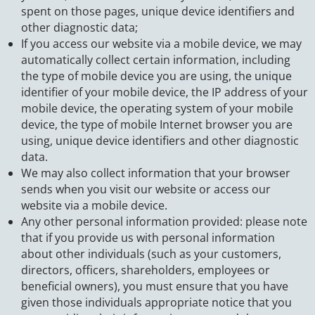
spent on those pages, unique device identifiers and
other diagnostic data;
If you access our website via a mobile device, we may
automatically collect certain information, including
the type of mobile device you are using, the unique
identifier of your mobile device, the IP address of your
mobile device, the operating system of your mobile
device, the type of mobile Internet browser you are
using, unique device identifiers and other diagnostic
data.
We may also collect information that your browser
sends when you visit our website or access our
website via a mobile device.
Any other personal information provided: please note
that if you provide us with personal information
about other individuals (such as your customers,
directors, officers, shareholders, employees or
beneficial owners), you must ensure that you have
given those individuals appropriate notice that you