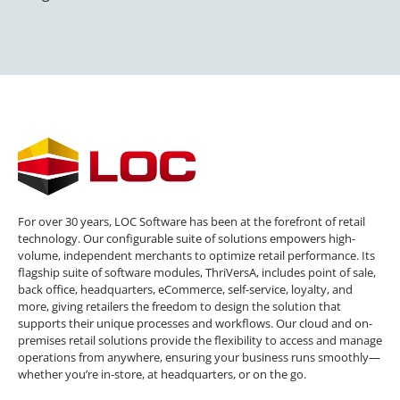
For over 30 years, LOC Software has been at the forefront of retail
technology. Our configurable suite of solutions empowers high-
volume, independent merchants to optimize retail performance. Its
flagship suite of software modules, ThriVersA, includes point of sale,
back office, headquarters, eCommerce, self-service, loyalty, and
more, giving retailers the freedom to design the solution that
supports their unique processes and workflows. Our cloud and on-
premises retail solutions provide the flexibility to access and manage
operations from anywhere, ensuring your business runs smoothly—
whether you’re in-store, at headquarters, or on the go.