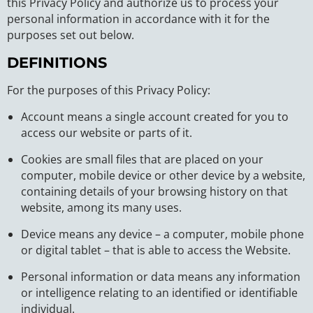
this Privacy Policy and authorize us to process your
personal information in accordance with it for the
purposes set out below.
DEFINITIONS
For the purposes of this Privacy Policy:
Account means a single account created for you to
access our website or parts of it.
Cookies are small files that are placed on your
computer, mobile device or other device by a website,
containing details of your browsing history on that
website, among its many uses.
Device means any device – a computer, mobile phone
or digital tablet – that is able to access the Website.
Personal information or data means any information
or intelligence relating to an identified or identifiable
individual.