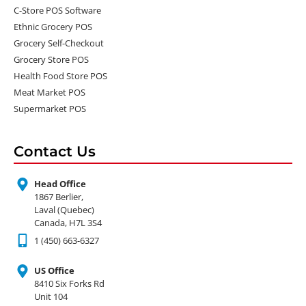
C-Store POS Software
Ethnic Grocery POS
Grocery Self-Checkout
Grocery Store POS
Health Food Store POS
Meat Market POS
Supermarket POS
Contact Us
Head Office
1867 Berlier,
Laval (Quebec)
Canada, H7L 3S4
1 (450) 663-6327
US Office
8410 Six Forks Rd
Unit 104