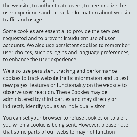
the website, to authenticate users, to personalize the
user experience and to track information about website
traffic and usage.
Some cookies are essential to provide the services
requested and to prevent fraudulent use of user
accounts. We also use persistent cookies to remember
user choices, such as logins and language preferences,
to enhance the user experience.
We also use persistent tracking and performance
cookies to track website traffic information and to test
new pages, features or functionality on the website to
observe user reaction. These Cookies may be
administered by third parties and may directly or
indirectly identify you as an individual visitor.
You can set your browser to refuse cookies or to alert
you when a cookie is being sent. However, please note
that some parts of our website may not function