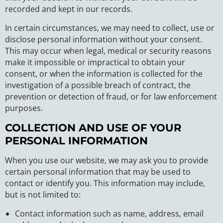
recorded and kept in our records.
In certain circumstances, we may need to collect, use or
disclose personal information without your consent.
This may occur when legal, medical or security reasons
make it impossible or impractical to obtain your
consent, or when the information is collected for the
investigation of a possible breach of contract, the
prevention or detection of fraud, or for law enforcement
purposes.
COLLECTION AND USE OF YOUR
PERSONAL INFORMATION
When you use our website, we may ask you to provide
certain personal information that may be used to
contact or identify you. This information may include,
but is not limited to:
Contact information such as name, address, email