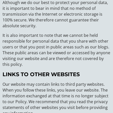
Although we do our best to protect your personal data,
it is important to bear in mind that no method of
transmission via the Internet or electronic storage is
100% secure. We therefore cannot guarantee their
absolute security.
It is also important to note that we cannot be held
responsible for personal data that you share with other
users or that you post in public areas such as our blogs.
These public areas can be viewed or accessed by anyone
visiting our website and are therefore not covered by
this policy.
LINKS TO OTHER WEBSITES
Our website may contain links to third party websites.
When you follow these links, you leave our website. The
information exchanged at that time is no longer subject
to our Policy. We recommend that you read the privacy
statements of other websites you visit before providing