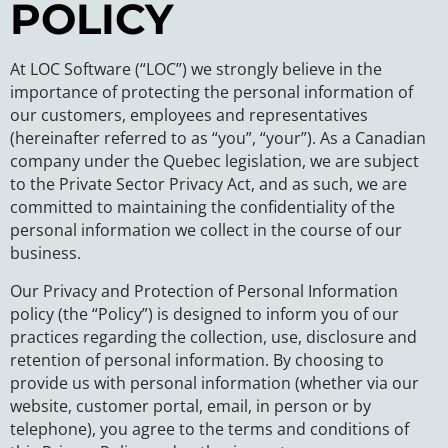
POLICY
At LOC Software (“LOC”) we strongly believe in the
importance of protecting the personal information of
our customers, employees and representatives
(hereinafter referred to as “you”, “your”). As a Canadian
company under the Quebec legislation, we are subject
to the Private Sector Privacy Act, and as such, we are
committed to maintaining the confidentiality of the
personal information we collect in the course of our
business.
Our Privacy and Protection of Personal Information
policy (the “Policy”) is designed to inform you of our
practices regarding the collection, use, disclosure and
retention of personal information. By choosing to
provide us with personal information (whether via our
website, customer portal, email, in person or by
telephone), you agree to the terms and conditions of