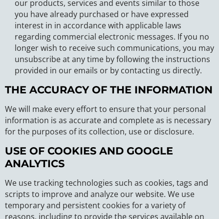
our products, services and events similar to those
you have already purchased or have expressed
interest in in accordance with applicable laws
regarding commercial electronic messages. If you no
longer wish to receive such communications, you may
unsubscribe at any time by following the instructions
provided in our emails or by contacting us directly.
THE ACCURACY OF THE INFORMATION
We will make every effort to ensure that your personal
information is as accurate and complete as is necessary
for the purposes of its collection, use or disclosure.
USE OF COOKIES AND GOOGLE
ANALYTICS
We use tracking technologies such as cookies, tags and
scripts to improve and analyze our website. We use
temporary and persistent cookies for a variety of
reasons, including to provide the services available on