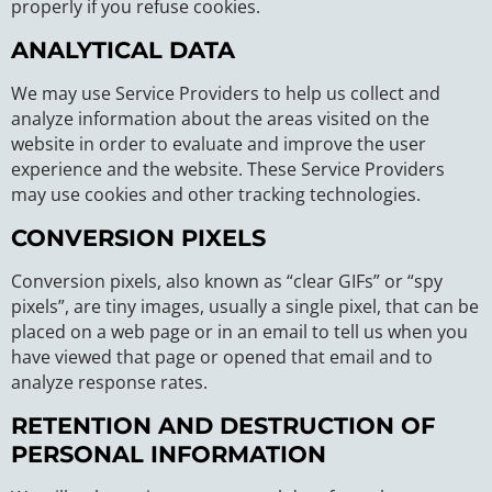
properly if you refuse cookies.
ANALYTICAL DATA
We may use Service Providers to help us collect and
analyze information about the areas visited on the
website in order to evaluate and improve the user
experience and the website. These Service Providers
may use cookies and other tracking technologies.
CONVERSION PIXELS
Conversion pixels, also known as “clear GIFs” or “spy
pixels”, are tiny images, usually a single pixel, that can be
placed on a web page or in an email to tell us when you
have viewed that page or opened that email and to
analyze response rates.
RETENTION AND DESTRUCTION OF
PERSONAL INFORMATION