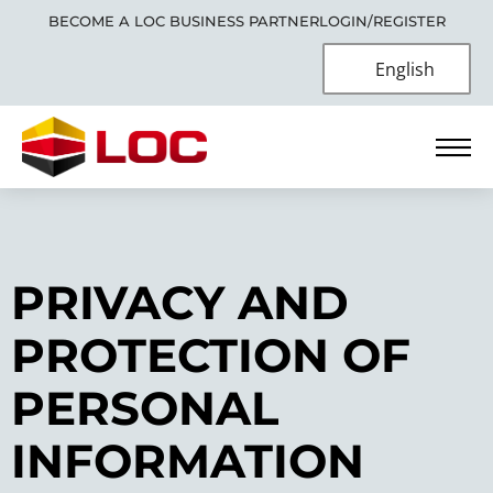
BECOME A LOC BUSINESS PARTNER
LOGIN/REGISTER
English
PRIVACY AND
PROTECTION OF
PERSONAL
INFORMATION