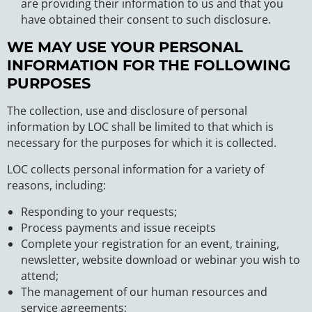
are providing their information to us and that you
have obtained their consent to such disclosure.
WE MAY USE YOUR PERSONAL
INFORMATION FOR THE FOLLOWING
PURPOSES
The collection, use and disclosure of personal
information by LOC shall be limited to that which is
necessary for the purposes for which it is collected.
LOC collects personal information for a variety of
reasons, including:
Responding to your requests;
Process payments and issue receipts
Complete your registration for an event, training,
newsletter, website download or webinar you wish to
attend;
The management of our human resources and
service agreements;