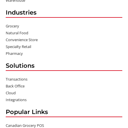
Warehouse
Industries
Grocery
Natural Food
Convenience Store
Specialty Retail
Pharmacy
Solutions
Transactions
Back Office
Cloud
Integrations
Popular Links
Canadian Grocery POS