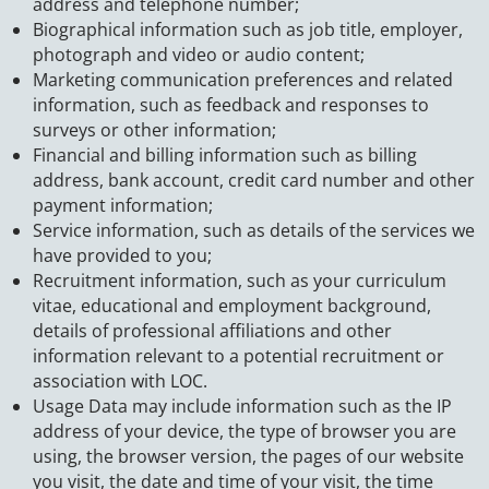
address and telephone number;
Biographical information such as job title, employer,
photograph and video or audio content;
Marketing communication preferences and related
information, such as feedback and responses to
surveys or other information;
Financial and billing information such as billing
address, bank account, credit card number and other
payment information;
Service information, such as details of the services we
have provided to you;
Recruitment information, such as your curriculum
vitae, educational and employment background,
details of professional affiliations and other
information relevant to a potential recruitment or
association with LOC.
Usage Data may include information such as the IP
address of your device, the type of browser you are
using, the browser version, the pages of our website
you visit, the date and time of your visit, the time