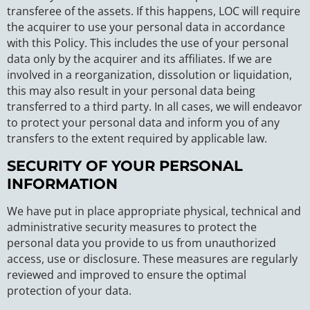
transferee of the assets. If this happens, LOC will require
the acquirer to use your personal data in accordance
with this Policy. This includes the use of your personal
data only by the acquirer and its affiliates. If we are
involved in a reorganization, dissolution or liquidation,
this may also result in your personal data being
transferred to a third party. In all cases, we will endeavor
to protect your personal data and inform you of any
transfers to the extent required by applicable law.
SECURITY OF YOUR PERSONAL
INFORMATION
We have put in place appropriate physical, technical and
administrative security measures to protect the
personal data you provide to us from unauthorized
access, use or disclosure. These measures are regularly
reviewed and improved to ensure the optimal
protection of your data.