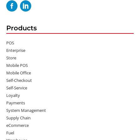
Products
POS
Enterprise
Store
Mobile POS
Mobile Office
Self-Checkout
Self-Service
Loyalty
Payments
System Management
Supply Chain
eCommerce
Fuel