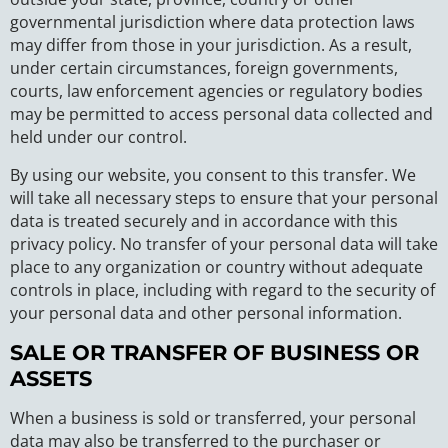
governmental jurisdiction where data protection laws
may differ from those in your jurisdiction. As a result,
under certain circumstances, foreign governments,
courts, law enforcement agencies or regulatory bodies
may be permitted to access personal data collected and
held under our control.
By using our website, you consent to this transfer. We
will take all necessary steps to ensure that your personal
data is treated securely and in accordance with this
privacy policy. No transfer of your personal data will take
place to any organization or country without adequate
controls in place, including with regard to the security of
your personal data and other personal information.
SALE OR TRANSFER OF BUSINESS OR
ASSETS
When a business is sold or transferred, your personal
data may also be transferred to the purchaser or