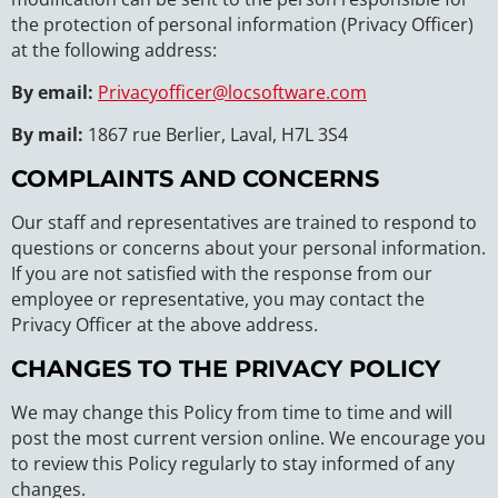
the protection of personal information (Privacy Officer)
at the following address:
By email:
Privacyofficer@locsoftware.com
By mail:
1867 rue Berlier, Laval, H7L 3S4
COMPLAINTS AND CONCERNS
Our staff and representatives are trained to respond to
questions or concerns about your personal information.
If you are not satisfied with the response from our
employee or representative, you may contact the
Privacy Officer at the above address.
CHANGES TO THE PRIVACY POLICY
We may change this Policy from time to time and will
post the most current version online. We encourage you
to review this Policy regularly to stay informed of any
changes.