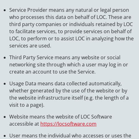
Service Provider means any natural or legal person
who processes this data on behalf of LOC. These are
third party companies or individuals retained by LOC
to facilitate services, to provide services on behalf of
LOC, to perform or to assist LOC in analyzing how the
services are used.
Third Party Service means any website or social
networking site through which a user may log in or
create an account to use the Service.
Usage Data means data collected automatically,
whether generated by the use of the website or by
the website infrastructure itself (e.g. the length of a
visit to a page).
Website means the website of LOC Software
accessible at
https://locsoftware.com
User means the individual who accesses or uses the