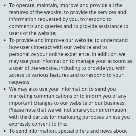
To operate, maintain, improve and provide all the
features of the website, to provide the services and
information requested by you, to respond to
comments and queries and to provide assistance to
users of the website;
To provide and improve our website, to understand
how users interact with our website and to
personalize your online experience. In addition, we
may use your information to manage your account as
a user of the website, including to provide you with
access to various features and to respond to your
requests.
We may also use your information to send you
marketing communications or to inform you of any
important changes to our website or our business.
Please note that we will not share your information
with third parties for marketing purposes unless you
expressly consent to this;
To send information, special offers and news about