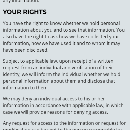
any information.
YOUR RIGHTS
You have the right to know whether we hold personal
information about you and to see that information. You
also have the right to ask how we have collected your
information, how we have used it and to whom it may
have been disclosed.
Subject to applicable law, upon receipt of a written
request from an individual and verification of their
identity, we will inform the individual whether we hold
personal information about them and disclose that
information to them.
We may deny an individual access to his or her
information in accordance with applicable law, in which
case we will provide reasons for denying access.
Any request for access to the information or request for
modification can be sent to the person responsible for