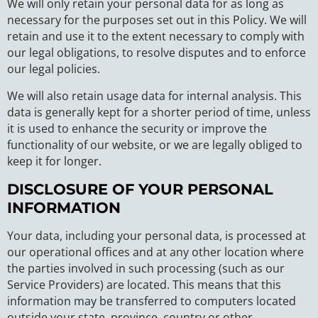
We will only retain your personal data for as long as
necessary for the purposes set out in this Policy. We will
retain and use it to the extent necessary to comply with
our legal obligations, to resolve disputes and to enforce
our legal policies.
We will also retain usage data for internal analysis. This
data is generally kept for a shorter period of time, unless
it is used to enhance the security or improve the
functionality of our website, or we are legally obliged to
keep it for longer.
DISCLOSURE OF YOUR PERSONAL
INFORMATION
Your data, including your personal data, is processed at
our operational offices and at any other location where
the parties involved in such processing (such as our
Service Providers) are located. This means that this
information may be transferred to computers located
outside your state, province, country or other