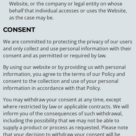
Website, or the company or legal entity on whose
behalf that individual accesses or uses the Website,
as the case may be.
CONSENT
We are committed to protecting the privacy of our users
and only collect and use personal information with their
consent and as permitted or required by law.
By using our website or by providing us with personal
information, you agree to the terms of our Policy and
consent to the collection and use of your personal
information in accordance with that Policy.
You may withdraw your consent at any time, except
where restricted by law or applicable contracts. We will
inform you of the consequences of such withdrawal,
including the possibility that we may not be able to
supply a product or process as requested. Please note
that your decision to withdraw your consent will be