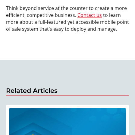
Think beyond service at the counter to create a more
efficient, competitive business.
Contact us
to learn
more about a full-featured yet accessible mobile point
of sale system that’s easy to deploy and manage.
Related Articles