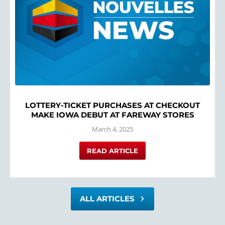
LOTTERY-TICKET PURCHASES AT CHECKOUT
MAKE IOWA DEBUT AT FAREWAY STORES
March 4, 2025
READ ARTICLE
ALL ARTICLES