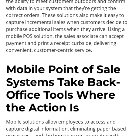
the ability to meet customers outdoors and confirm
with data in your system that they’re getting the
correct orders. These solutions also make it easy to
capture incremental sales when customers decide to
purchase additional items when they arrive. Using a
mobile POS solution, the sales associate can accept
payment and print a receipt curbside, delivering
convenient, customer-centric service.
Mobile Point of Sale
Systems Take Back-
Office Tools Where
the Action Is
Mobile solutions allow employees to access and
capture digital information, eliminating paper-based
processes – and the human error associated with