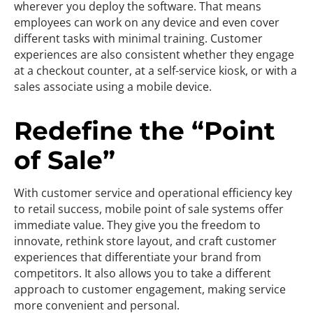
wherever you deploy the software. That means
employees can work on any device and even cover
different tasks with minimal training. Customer
experiences are also consistent whether they engage
at a checkout counter, at a self-service kiosk, or with a
sales associate using a mobile device.
Redefine the “Point
of Sale”
With customer service and operational efficiency key
to retail success, mobile point of sale systems offer
immediate value. They give you the freedom to
innovate, rethink store layout, and craft customer
experiences that differentiate your brand from
competitors. It also allows you to take a different
approach to customer engagement, making service
more convenient and personal.