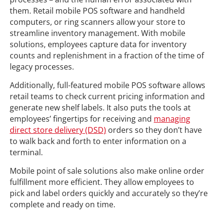
them. Retail mobile POS software and handheld
computers, or ring scanners allow your store to
streamline inventory management. With mobile
solutions, employees capture data for inventory
counts and replenishment in a fraction of the time of
legacy processes.
Additionally, full-featured mobile POS software allows
retail teams to check current pricing information and
generate new shelf labels. It also puts the tools at
employees’ fingertips for receiving and
managing
direct store delivery (DSD)
orders so they don’t have
to walk back and forth to enter information on a
terminal.
Mobile point of sale solutions also make online order
fulfillment more efficient. They allow employees to
pick and label orders quickly and accurately so they’re
complete and ready on time.