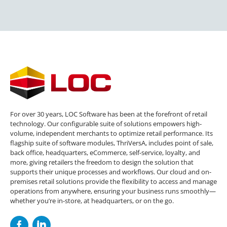
For over 30 years, LOC Software has been at the forefront of retail
technology. Our configurable suite of solutions empowers high-
volume, independent merchants to optimize retail performance. Its
flagship suite of software modules, ThriVersA, includes point of sale,
back office, headquarters, eCommerce, self-service, loyalty, and
more, giving retailers the freedom to design the solution that
supports their unique processes and workflows. Our cloud and on-
premises retail solutions provide the flexibility to access and manage
operations from anywhere, ensuring your business runs smoothly—
whether you’re in-store, at headquarters, or on the go.