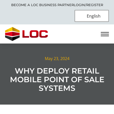
BECOME A LOC BUSINESS PARTNER
LOGIN/REGISTER
English
May 23, 2024
WHY DEPLOY RETAIL
MOBILE POINT OF SALE
SYSTEMS