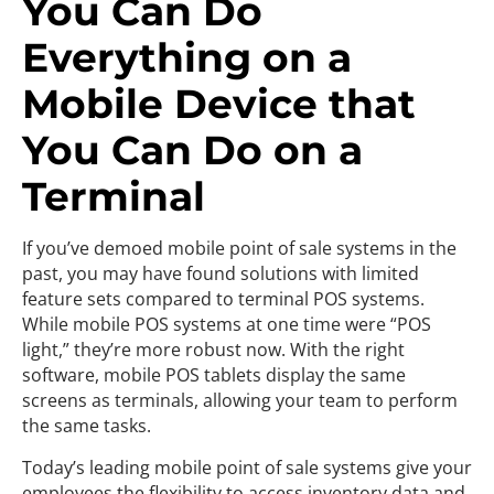
You Can Do
Everything on a
Mobile Device that
You Can Do on a
Terminal
If you’ve demoed mobile point of sale systems in the
past, you may have found solutions with limited
feature sets compared to terminal POS systems.
While mobile POS systems at one time were “POS
light,” they’re more robust now. With the right
software, mobile POS tablets display the same
screens as terminals, allowing your team to perform
the same tasks.
Today’s leading mobile point of sale systems give your
employees the flexibility to access inventory data and