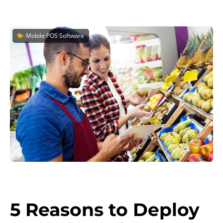
Mobile POS Software
5 Reasons to Deploy