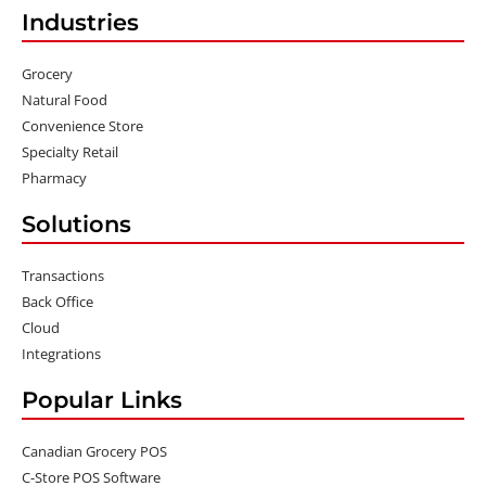
Industries
Grocery
Natural Food
Convenience Store
Specialty Retail
Pharmacy
Solutions
Transactions
Back Office
Cloud
Integrations
Popular Links
Canadian Grocery POS
C-Store POS Software