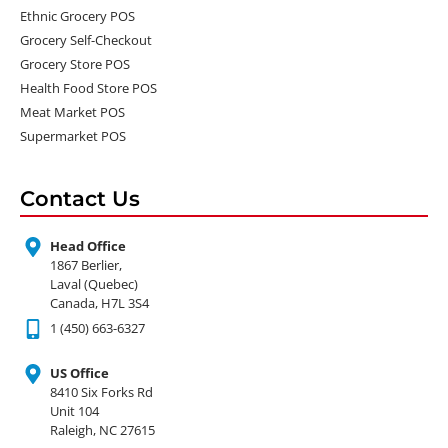
Ethnic Grocery POS
Grocery Self-Checkout
Grocery Store POS
Health Food Store POS
Meat Market POS
Supermarket POS
Contact Us
Head Office
1867 Berlier,
Laval (Quebec)
Canada, H7L 3S4
1 (450) 663-6327
US Office
8410 Six Forks Rd
Unit 104
Raleigh, NC 27615