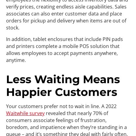
verify prices, creating endless aisle capabilities. Sales
associates can also enter customer data and place
orders for pickup and delivery when items are out of
stock.
In addition, tablet enclosures that include PIN pads
and printers complete a mobile POS solution that
allows employees to accept payments anywhere,
anytime.
Less Waiting Means
Happier Customers
Your customers prefer not to wait in line. A 2022
Waitwhile survey
revealed that nearly 70% of
consumers associate feelings of frustration,
boredom, and impatience when they’re standing in a
queue – and it’s something they deal with fairly often.