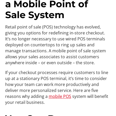
a Mobile Point of
Sale System
Retail point of sale (POS) technology has evolved,
giving you options for redefining in-store checkout.
It’s no longer necessary to use wired POS terminals
deployed on countertops to ring up sales and
manage transactions. A mobile point of sale system
allows your sales associates to assist customers
anywhere inside – or even outside – the store.
If your checkout processes require customers to line
up at a stationary POS terminal, it’s time to consider
how your team can work more productively and
deliver more personalized service. Here are five
reasons why adding a
mobile POS
system will benefit
your retail business.