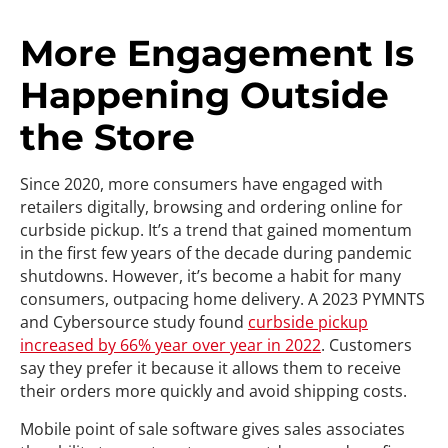
More Engagement Is
Happening Outside
the Store
Since 2020, more consumers have engaged with
retailers digitally, browsing and ordering online for
curbside pickup. It’s a trend that gained momentum
in the first few years of the decade during pandemic
shutdowns. However, it’s become a habit for many
consumers, outpacing home delivery. A 2023 PYMNTS
and Cybersource study found
curbside pickup
increased by 66% year over year in 2022
. Customers
say they prefer it because it allows them to receive
their orders more quickly and avoid shipping costs.
Mobile point of sale software gives sales associates