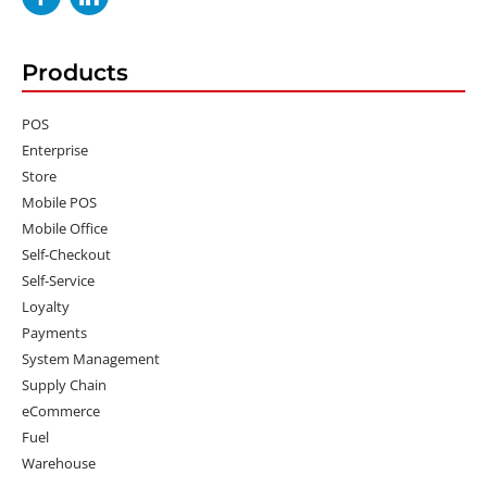
Products
POS
Enterprise
Store
Mobile POS
Mobile Office
Self-Checkout
Self-Service
Loyalty
Payments
System Management
Supply Chain
eCommerce
Fuel
Warehouse