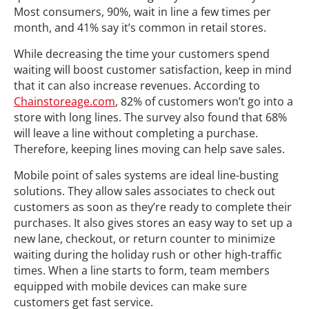
Most consumers, 90%, wait in line a few times per
month, and 41% say it’s common in retail stores.
While decreasing the time your customers spend
waiting will boost customer satisfaction, keep in mind
that it can also increase revenues. According to
Chainstoreage.com
, 82% of customers won’t go into a
store with long lines. The survey also found that 68%
will leave a line without completing a purchase.
Therefore, keeping lines moving can help save sales.
Mobile point of sales systems are ideal line-busting
solutions. They allow sales associates to check out
customers as soon as they’re ready to complete their
purchases. It also gives stores an easy way to set up a
new lane, checkout, or return counter to minimize
waiting during the holiday rush or other high-traffic
times. When a line starts to form, team members
equipped with mobile devices can make sure
customers get fast service.