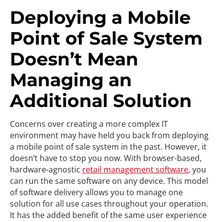
Deploying a Mobile
Point of Sale System
Doesn’t Mean
Managing an
Additional Solution
Concerns over creating a more complex IT
environment may have held you back from deploying
a mobile point of sale system in the past. However, it
doesn’t have to stop you now. With browser-based,
hardware-agnostic
retail management software
, you
can run the same software on any device. This model
of software delivery allows you to manage one
solution for all use cases throughout your operation.
It has the added benefit of the same user experience