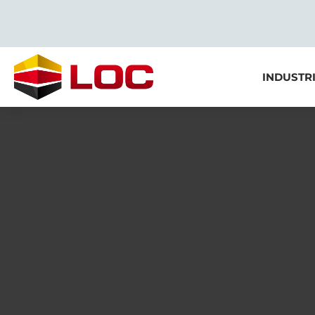
INDUSTR