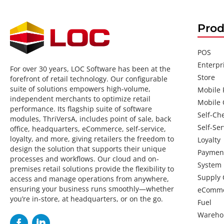
Prod
POS
Enterpr
For over 30 years, LOC Software has been at the
Store
forefront of retail technology. Our configurable
suite of solutions empowers high-volume,
Mobile
independent merchants to optimize retail
Mobile 
performance. Its flagship suite of software
Self-Ch
modules, ThriVersA, includes point of sale, back
Self-Ser
office, headquarters, eCommerce, self-service,
loyalty, and more, giving retailers the freedom to
Loyalty
design the solution that supports their unique
Paymen
processes and workflows. Our cloud and on-
System
premises retail solutions provide the flexibility to
Supply 
access and manage operations from anywhere,
ensuring your business runs smoothly—whether
eComm
you’re in-store, at headquarters, or on the go.
Fuel
Wareho