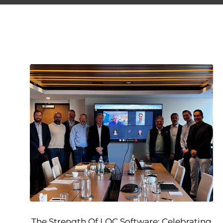
The Strength Of LOC Software: Celebrating