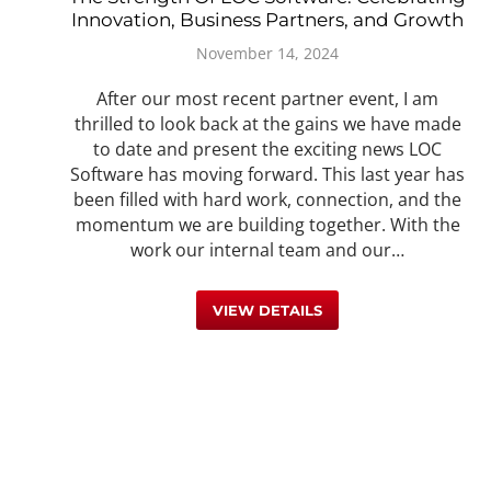
Innovation, Business Partners, and Growth
November 14, 2024
After our most recent partner event, I am
thrilled to look back at the gains we have made
to date and present the exciting news LOC
Software has moving forward. This last year has
been filled with hard work, connection, and the
momentum we are building together. With the
work our internal team and our…
VIEW DETAILS