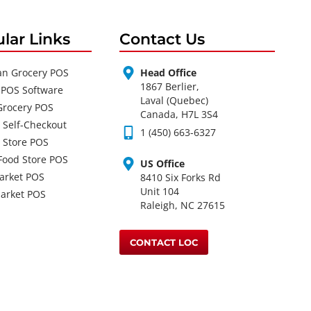
lar Links
Contact Us
an Grocery POS
Head Office
1867 Berlier,
 POS Software
Laval (Quebec)
Grocery POS
Canada, H7L 3S4
 Self-Checkout
1 (450) 663-6327
 Store POS
Food Store POS
US Office
arket POS
8410 Six Forks Rd
Unit 104
arket POS
Raleigh, NC 27615
CONTACT LOC