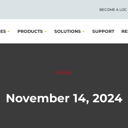
BECOME A LOC
IES
PRODUCTS
SOLUTIONS
SUPPORT
RE
Articles
November 14, 2024