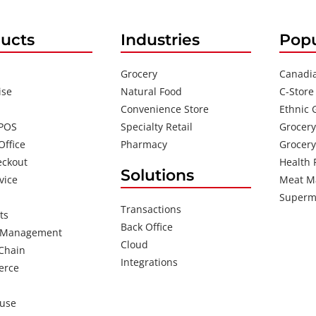
ucts
Industries
Popu
Grocery
Canadi
ise
Natural Food
C-Store
Convenience Store
Ethnic 
 POS
Specialty Retail
Grocery
Office
Pharmacy
Grocery
eckout
Health 
Solutions
vice
Meat M
Superm
Transactions
ts
Back Office
 Management
Cloud
Chain
Integrations
erce
use