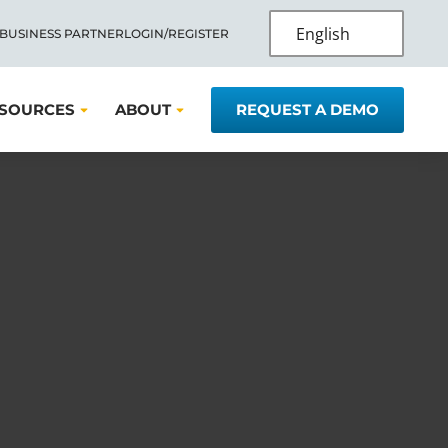
English
 BUSINESS PARTNER
LOGIN/REGISTER
SOURCES
ABOUT
REQUEST A DEMO