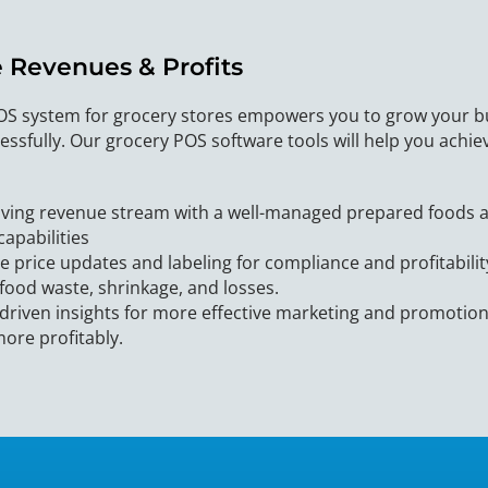
e Revenues & Profits
OS system for grocery stores empowers you to grow your b
essfully. Our grocery POS software tools will help you achi
iving revenue stream with a well-managed prepared foods ar
capabilities
e price updates and labeling for compliance and profitabili
food waste, shrinkage, and losses.
driven insights for more effective marketing and promotion
ore profitably.