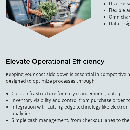
Diverse s
Flexible 
Omnichann
Data insi
Elevate Operational Efficiency
Keeping your cost side down is essential in competitive
designed to optimize processes through:
Cloud infrastructure for easy management, data prot
Inventory visibility and control from purchase order to
Integration with cutting-edge technology like electroni
analytics
Simple cash management, from checkout lanes to the