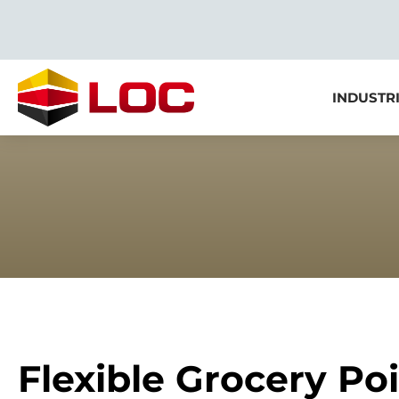
INDUSTR
Flexible Grocery Poi