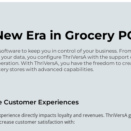
New Era in Grocery 
oftware to keep you in control of your business. From 
our data, you configure ThriVersA with the support 
operation. With ThriVersA, you have the freedom to cre
ery stores with advanced capabilities.
 Customer Experiences
perience directly impacts loyalty and revenues. ThriVersA 
crease customer satisfaction with: