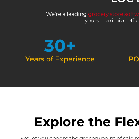
We’re a leading
grocery store soft
yours maximize effic
30
+
Years of Experience
PO
Explore the Fle
We let you choose the grocery point of sale s