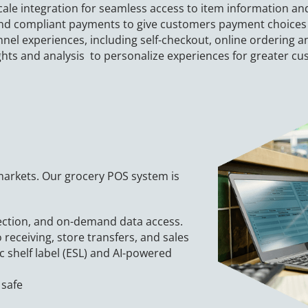
cale integration for seamless access to item information a
and compliant payments to give customers payment choice
el experiences, including self-checkout, online ordering a
ghts and analysis to personalize experiences for greater cu
 markets. Our grocery POS system is
ection, and on-demand data access.
 receiving, store transfers, and sales
c shelf label (ESL) and AI-powered
 safe