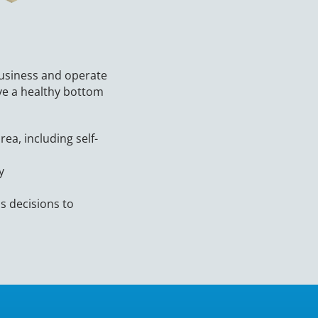
usiness and operate
eve a healthy bottom
ea, including self-
ty
s decisions to