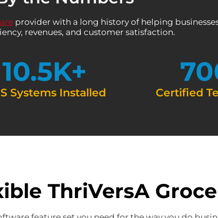
ware
provider with a long history of helping businesses
iency, revenues, and customer satisfaction.
10.5
K+
70
S Systems Installed
Certified T
xible ThriVersA Groc
oftware feature set you need for the way you do busin