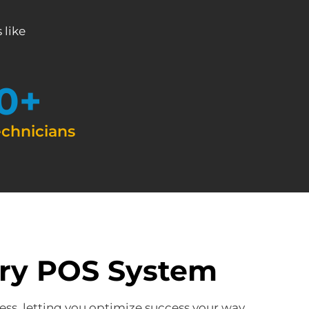
 like
0
+
echnicians
ery POS System
ess, letting you optimize success your way.