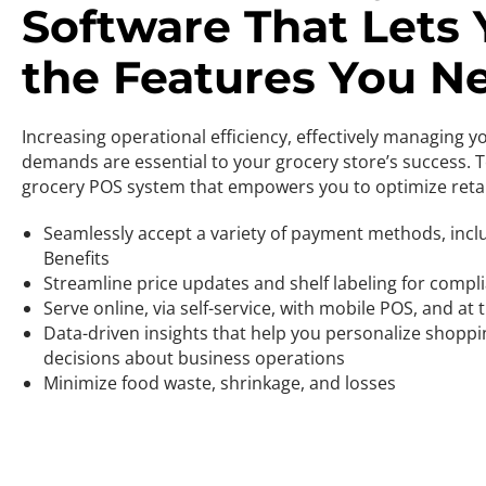
Software That Lets
the Features You N
Increasing operational efficiency, effectively managing 
demands are essential to your grocery store’s success. 
grocery POS system that empowers you to optimize reta
Seamlessly accept a variety of payment methods, incl
Benefits
Streamline price updates and shelf labeling for compli
Serve online, via self-service, with mobile POS, and at
Data-driven insights that help you personalize shop
decisions about business operations
Minimize food waste, shrinkage, and losses