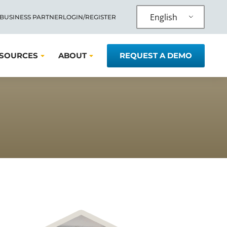
English
 BUSINESS PARTNER
LOGIN/REGISTER
SOURCES
ABOUT
REQUEST A DEMO