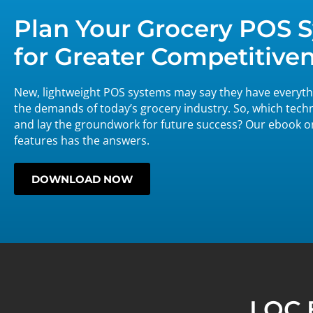
Plan Your Grocery POS
for Greater Competitive
New, lightweight POS systems may say they have everythi
the demands of today’s grocery industry. So, which tech
and lay the groundwork for future success? Our ebook 
features has the answers.
DOWNLOAD NOW
LOC 