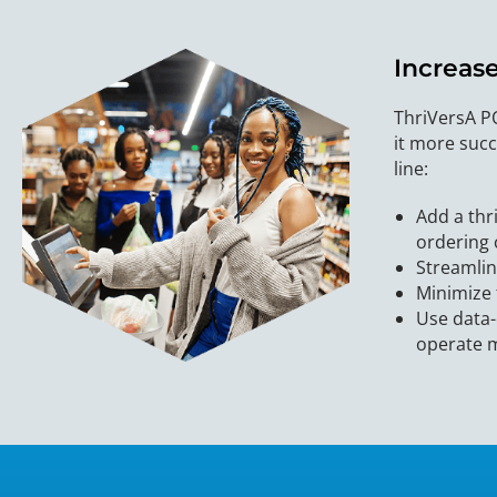
Increas
ThriVersA P
it more succ
line:
Add a thr
ordering 
Streamlin
Minimize 
Use data-
operate m