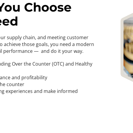
 You Choose
eed
your supply chain, and meeting customer
To achieve those goals, you need a modern
il performance — and do it your way.
uding Over the Counter (OTC) and Healthy
ance and profitability
 the counter
ping experiences and make informed