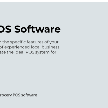
POS Software
the specific features of your
of experienced local business
ate the ideal POS system for
grocery POS software