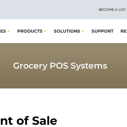
BECOME A LOC
IES
PRODUCTS
SOLUTIONS
SUPPORT
RE
Grocery POS Systems
nt of Sale