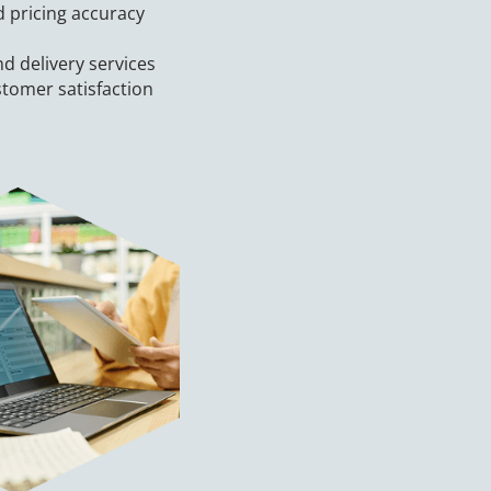
nd pricing accuracy
s
nd delivery services
stomer satisfaction