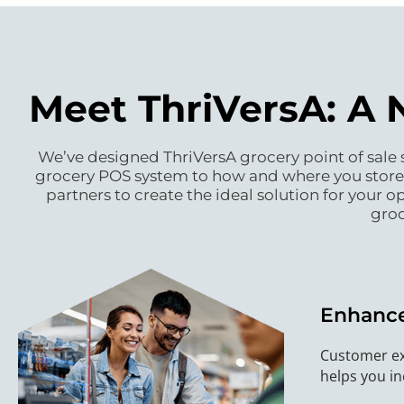
Meet ThriVersA: A 
We’ve designed ThriVersA grocery point of sale s
grocery POS system to how and where you store y
partners to create the ideal solution for your 
groc
Enhance
Customer ex
helps you in