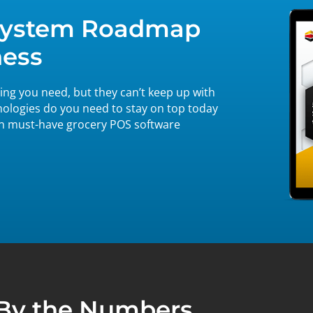
 System Roadmap
ness
ng you need, but they can’t keep up with
nologies do you need to stay on top today
on must-have grocery POS software
By the Numbers